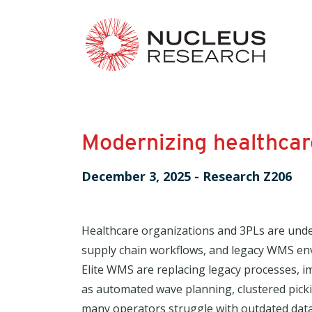
Modernizing healthcar
December 3, 2025
-
Research Z206
Healthcare organizations and 3PLs are unde
supply chain workflows, and legacy WMS env
Elite WMS are replacing legacy processes, i
as automated wave planning, clustered pick
many operators struggle with outdated data