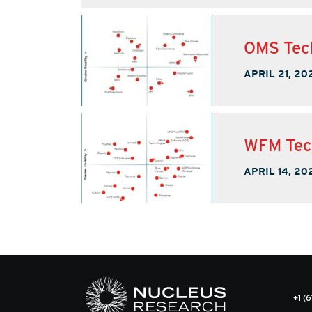
OMS Tec
APRIL 21, 20
WFM Tec
APRIL 14, 20
+1 (