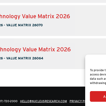
hnology Value Matrix 2026
26
-
VALUE MATRIX 26070
hnology Value Matrix 2026
26
-
VALUE MATRIX 26064
To provide t
access devic
data such as
withdrawing
A
617) 720-2000
HELLO@NUCLEUSRESEARCH.COM
PRIVACY POLICY
© 202