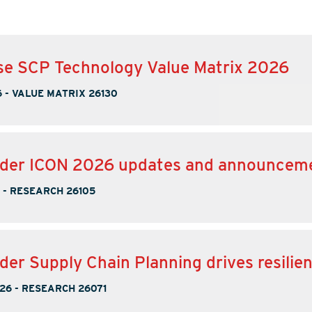
se SCP Technology Value Matrix 2026
6
-
VALUE MATRIX 26130
nder ICON 2026 updates and announcem
-
RESEARCH 26105
der Supply Chain Planning drives resilie
026
-
RESEARCH 26071