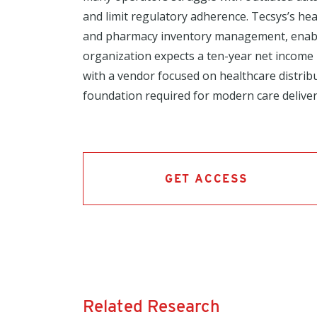
and limit regulatory adherence. Tecsys’s heal
and pharmacy inventory management, enables
organization expects a ten-year net income
with a vendor focused on healthcare distrib
foundation required for modern care deliver
GET ACCESS
Related Research