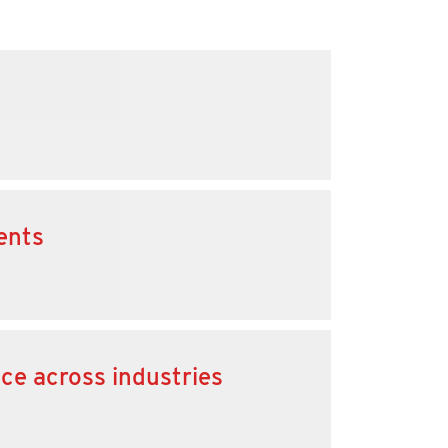
ents
nce across industries