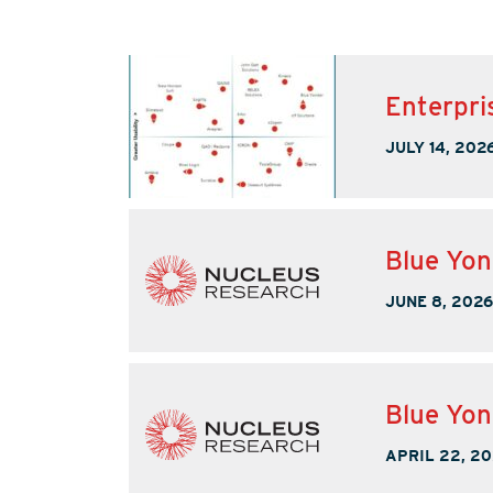
Enterpri
JULY 14, 202
Blue Yo
JUNE 8, 2026
Blue Yon
APRIL 22, 2