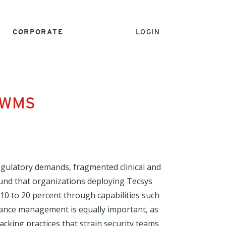
CORPORATE
LOGIN
e WMS
gulatory demands, fragmented clinical and
ound that organizations deploying Tecsys
10 to 20 percent through capabilities such
iance management is equally important, as
king practices that strain security teams