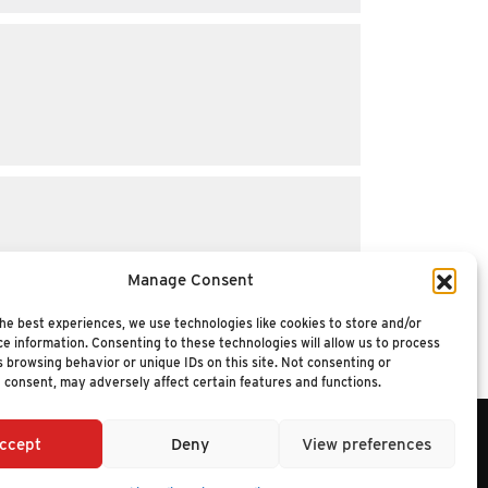
Manage Consent
he best experiences, we use technologies like cookies to store and/or
e information. Consenting to these technologies will allow us to process
 browsing behavior or unique IDs on this site. Not consenting or
 consent, may adversely affect certain features and functions.
ccept
Deny
View preferences
6 NUCLEUS RESEARCH