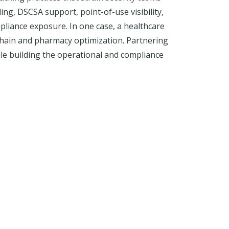
ing, DSCSA support, point-of-use visibility,
liance exposure. In one case, a healthcare
chain and pharmacy optimization. Partnering
ile building the operational and compliance