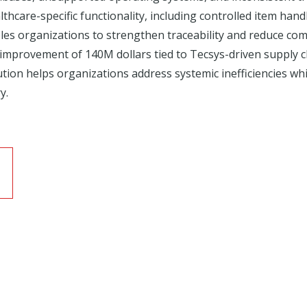
thcare-specific functionality, including controlled item handl
 organizations to strengthen traceability and reduce comp
 improvement of 140M dollars tied to Tecsys-driven supply 
ution helps organizations address systemic inefficiencies wh
y.