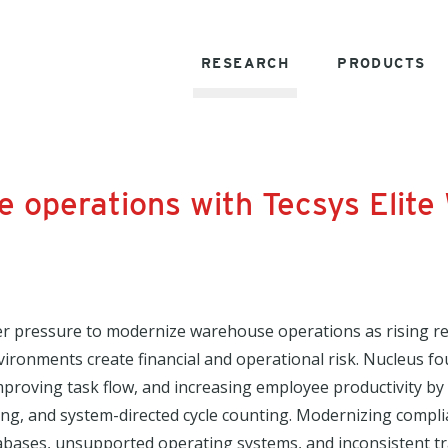
RESEARCH
PRODUCTS
e operations with Tecsys Elit
r pressure to modernize warehouse operations as rising re
ironments create financial and operational risk. Nucleus f
mproving task flow, and increasing employee productivity by 
ing, and system-directed cycle counting. Modernizing compl
bases, unsupported operating systems, and inconsistent trac