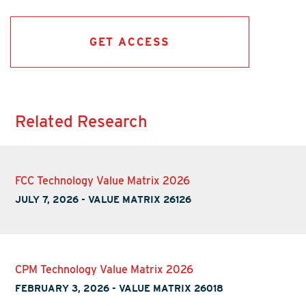
GET ACCESS
Related Research
FCC Technology Value Matrix 2026
JULY 7, 2026
-
VALUE MATRIX 26126
CPM Technology Value Matrix 2026
FEBRUARY 3, 2026
-
VALUE MATRIX 26018