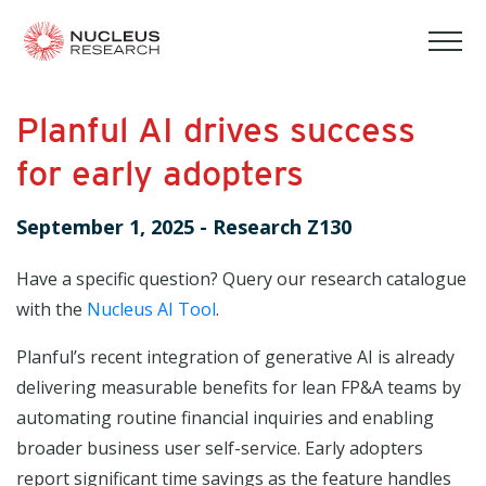
tog
mob
men
Planful AI drives success
for early adopters
September 1, 2025
-
Research Z130
Have a specific question? Query our research catalogue
with the
Nucleus AI Tool
.
Planful’s recent integration of generative AI is already
delivering measurable benefits for lean FP&A teams by
automating routine financial inquiries and enabling
broader business user self-service. Early adopters
report significant time savings as the feature handles