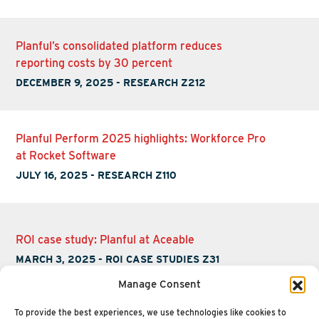
Planful’s consolidated platform reduces
reporting costs by 30 percent
DECEMBER 9, 2025
-
RESEARCH Z212
Planful Perform 2025 highlights: Workforce Pro
at Rocket Software
JULY 16, 2025
-
RESEARCH Z110
ROI case study: Planful at Aceable
MARCH 3, 2025
-
ROI CASE STUDIES Z31
Manage Consent
To provide the best experiences, we use technologies like cookies to