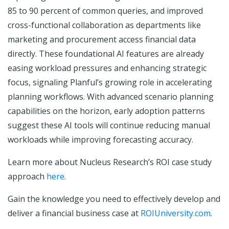
85 to 90 percent of common queries, and improved
cross-functional collaboration as departments like
marketing and procurement access financial data
directly. These foundational AI features are already
easing workload pressures and enhancing strategic
focus, signaling Planful’s growing role in accelerating
planning workflows. With advanced scenario planning
capabilities on the horizon, early adoption patterns
suggest these AI tools will continue reducing manual
workloads while improving forecasting accuracy.
Learn more about Nucleus Research’s ROI case study
approach
here
.
Gain the knowledge you need to effectively develop and
deliver a financial business case at
ROIUniversity.com
.