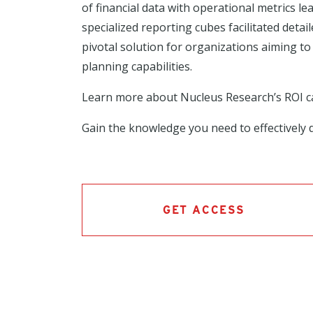
of financial data with operational metrics le
specialized reporting cubes facilitated deta
pivotal solution for organizations aiming 
planning capabilities.
Learn more about Nucleus Research’s ROI 
Gain the knowledge you need to effectively d
GET ACCESS