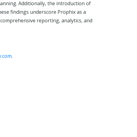
anning. Additionally, the introduction of
These findings underscore Prophix as a
 comprehensive reporting, analytics, and
y.com
.