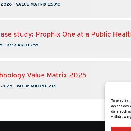
 2026
-
VALUE MATRIX 26018
case study: Prophix One at a Public Heal
5
-
RESEARCH Z55
hnology Value Matrix 2025
 2025
-
VALUE MATRIX Z13
To provide t
access devic
data such as
withdrawing