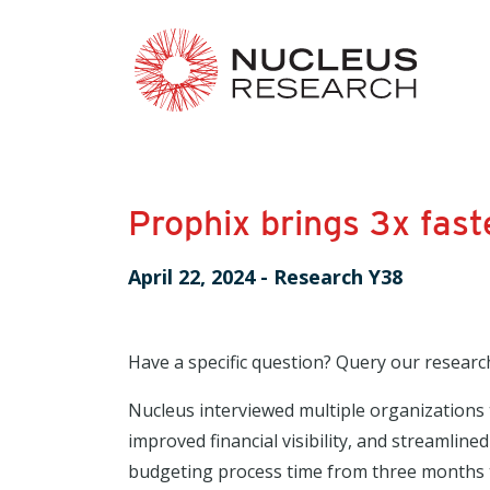
Prophix brings 3x fas
April 22, 2024
-
Research Y38
Have a specific question? Query our researc
Nucleus interviewed multiple organizations 
improved financial visibility, and streamlin
budgeting process time from three months to 