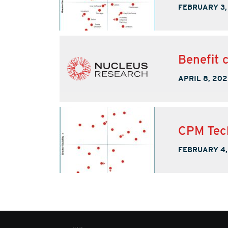
FEBRUARY 3,
Benefit 
APRIL 8, 202
CPM Tec
FEBRUARY 4,