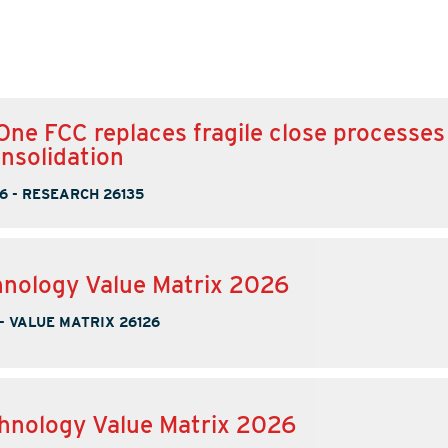
One FCC replaces fragile close processes
onsolidation
6
-
RESEARCH 26135
nology Value Matrix 2026
-
VALUE MATRIX 26126
hnology Value Matrix 2026