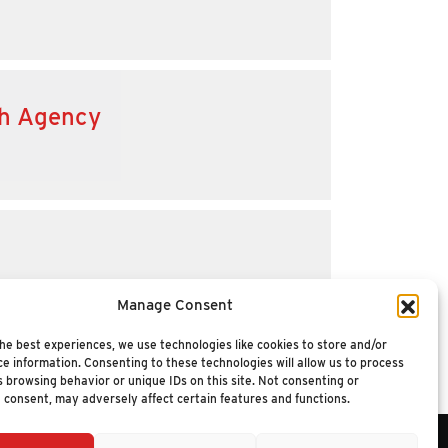
th Agency
Manage Consent
he best experiences, we use technologies like cookies to store and/or
e information. Consenting to these technologies will allow us to process
 browsing behavior or unique IDs on this site. Not consenting or
 consent, may adversely affect certain features and functions.