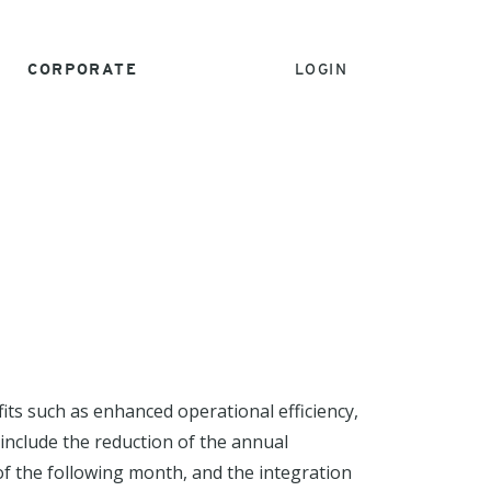
CORPORATE
LOGIN
its such as enhanced operational efficiency,
 include the reduction of the annual
of the following month, and the integration