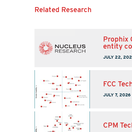
Related Research
Prophix 
entity c
JULY 22, 202
FCC Tech
JULY 7, 2026
CPM Tec