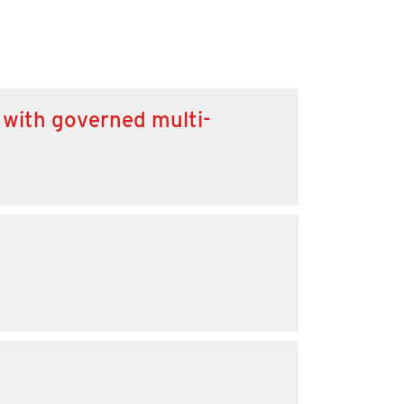
 with governed multi-