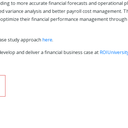
ading to more accurate financial forecasts and operational pl
iled variance analysis and better payroll cost management. 
to optimize their financial performance management through
case study approach
here
.
evelop and deliver a financial business case at
ROIUniversit