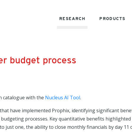
RESEARCH
PRODUCTS
ter budget process
h catalogue with the
Nucleus AI Tool
.
that have implemented Prophix, identifying significant benef
ed budgeting processes. Key quantitative benefits highlighted
just one, the ability to close monthly financials by day 11 