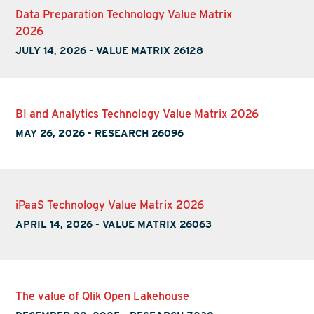
Data Preparation Technology Value Matrix
2026
JULY 14, 2026
-
VALUE MATRIX 26128
BI and Analytics Technology Value Matrix 2026
MAY 26, 2026
-
RESEARCH 26096
iPaaS Technology Value Matrix 2026
APRIL 14, 2026
-
VALUE MATRIX 26063
The value of Qlik Open Lakehouse