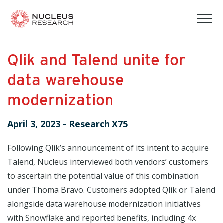
tog
mob
men
Qlik and Talend unite for
data warehouse
modernization
April 3, 2023
-
Research X75
Following Qlik’s announcement of its intent to acquire
Talend, Nucleus interviewed both vendors’ customers
to ascertain the potential value of this combination
under Thoma Bravo. Customers adopted Qlik or Talend
alongside data warehouse modernization initiatives
with Snowflake and reported benefits, including 4x