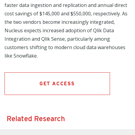
faster data ingestion and replication and annual direct
cost savings of $145,000 and $550,000, respectively. As
the two vendors become increasingly integrated,
Nucleus expects increased adoption of Qlik Data
Integration and Qlik Sense, particularly among
customers shifting to modern cloud data warehouses
like Snowflake.
GET ACCESS
Related Research