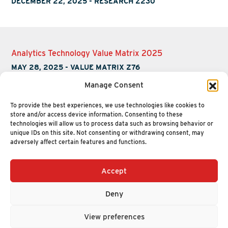
DECEMBER 22, 2025
-
RESEARCH Z230
Analytics Technology Value Matrix 2025
MAY 28, 2025
-
VALUE MATRIX Z76
Manage Consent
To provide the best experiences, we use technologies like cookies to
store and/or access device information. Consenting to these
technologies will allow us to process data such as browsing behavior or
unique IDs on this site. Not consenting or withdrawing consent, may
adversely affect certain features and functions.
Accept
+1 (617) 720-2000
HELLO@NUCLEUSRESEARCH.COM
Deny
© 2026 NUCLEUS RESEARCH
PRIVACY POLICY
View preferences