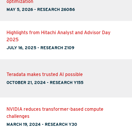
optimization
MAY 5, 2026
-
RESEARCH 26086
Highlights from Hitachi Analyst and Advisor Day
2025
JULY 16, 2025
-
RESEARCH Z109
Teradata makes trusted AI possible
OCTOBER 21, 2024
-
RESEARCH Y155
NVIDIA reduces transformer-based compute
challenges
MARCH 19, 2024
-
RESEARCH Y30