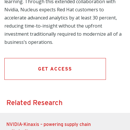
learning. Through this extended collaboration with
Nvidia, Nucleus expects Red Hat customers to
accelerate advanced analytics by at least 30 percent,
reducing time-to-insight without the upfront
investment traditionally required to modernize all of a
business’s operations.
GET ACCESS
Related Research
NVIDIA-Kinaxis – powering supply chain