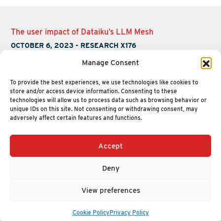
The user impact of Dataiku’s LLM Mesh
OCTOBER 6, 2023
-
RESEARCH X176
Manage Consent
To provide the best experiences, we use technologies like cookies to
store and/or access device information. Consenting to these
technologies will allow us to process data such as browsing behavior or
unique IDs on this site. Not consenting or withdrawing consent, may
adversely affect certain features and functions.
Accept
+1 (617) 720-2000
HELLO@NUCLEUSRESEARCH.COM
Deny
© 2026 NUCLEUS RESEARCH
PRIVACY POLICY
View preferences
Cookie Policy
Privacy Policy