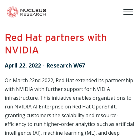
tog
mob
men
Red Hat partners with
NVIDIA
April 22, 2022
-
Research W67
On March 22nd 2022, Red Hat extended its partnership
with NVIDIA with further support for NVIDIA
infrastructure. This initiative enables organizations to
run NVIDIA AI Enterprise on Red Hat OpenShift,
granting customers the scalability and resource-
efficiency to run higher-order analytics such as artificial
intelligence (AI), machine learning (ML), and deep