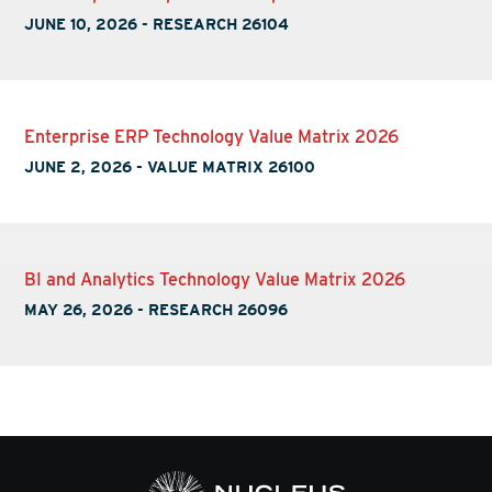
JUNE 10, 2026
-
RESEARCH 26104
Enterprise ERP Technology Value Matrix 2026
JUNE 2, 2026
-
VALUE MATRIX 26100
BI and Analytics Technology Value Matrix 2026
MAY 26, 2026
-
RESEARCH 26096