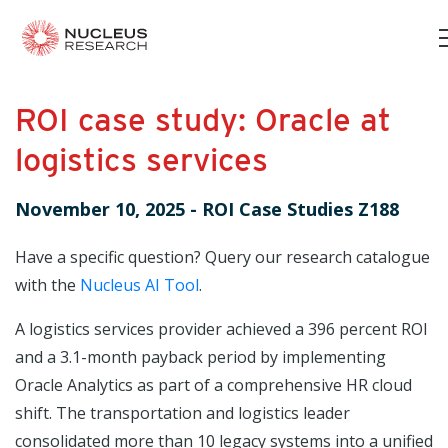
ROI case study: Oracle at
logistics services
November 10, 2025
-
ROI Case Studies Z188
Have a specific question? Query our research catalogue
with the
Nucleus AI Tool
.
A logistics services provider achieved a 396 percent ROI
and a 3.1-month payback period by implementing
Oracle Analytics as part of a comprehensive HR cloud
shift. The transportation and logistics leader
consolidated more than 10 legacy systems into a unified