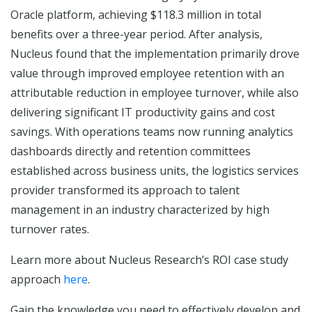
Oracle platform, achieving $118.3 million in total
benefits over a three-year period. After analysis,
Nucleus found that the implementation primarily drove
value through improved employee retention with an
attributable reduction in employee turnover, while also
delivering significant IT productivity gains and cost
savings. With operations teams now running analytics
dashboards directly and retention committees
established across business units, the logistics services
provider transformed its approach to talent
management in an industry characterized by high
turnover rates.
Learn more about Nucleus Research’s ROI case study
approach
here
.
Gain the knowledge you need to effectively develop and