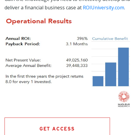
deliver a financial business case at
ROIUniversity.com
.
GET ACCESS