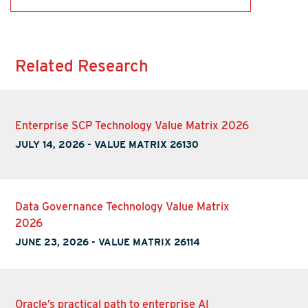
Related Research
Enterprise SCP Technology Value Matrix 2026
JULY 14, 2026
-
VALUE MATRIX 26130
Data Governance Technology Value Matrix
2026
JUNE 23, 2026
-
VALUE MATRIX 26114
Oracle’s practical path to enterprise AI