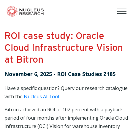
tog
mob
men
ROI case study: Oracle
Cloud Infrastructure Vision
at Bitron
November 6, 2025
-
ROI Case Studies Z185
Have a specific question? Query our research catalogue
with the
Nucleus AI Tool
.
Bitron achieved an ROI of 102 percent with a payback
period of four months after implementing Oracle Cloud
Infrastructure (OCI) Vision for warehouse inventory