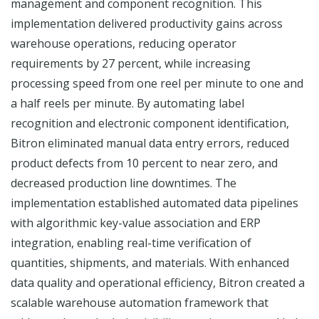
management and component recognition. This
implementation delivered productivity gains across
warehouse operations, reducing operator
requirements by 27 percent, while increasing
processing speed from one reel per minute to one and
a half reels per minute. By automating label
recognition and electronic component identification,
Bitron eliminated manual data entry errors, reduced
product defects from 10 percent to near zero, and
decreased production line downtimes. The
implementation established automated data pipelines
with algorithmic key-value association and ERP
integration, enabling real-time verification of
quantities, shipments, and materials. With enhanced
data quality and operational efficiency, Bitron created a
scalable warehouse automation framework that