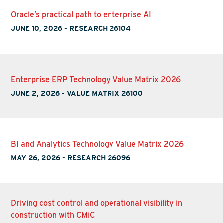
Oracle’s practical path to enterprise AI
JUNE 10, 2026
-
RESEARCH 26104
Enterprise ERP Technology Value Matrix 2026
JUNE 2, 2026
-
VALUE MATRIX 26100
BI and Analytics Technology Value Matrix 2026
MAY 26, 2026
-
RESEARCH 26096
Driving cost control and operational visibility in
construction with CMiC