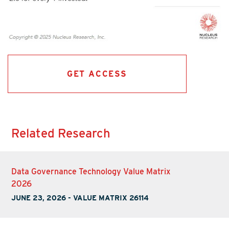
GET ACCESS
Related Research
Data Governance Technology Value Matrix
2026
JUNE 23, 2026
-
VALUE MATRIX 26114