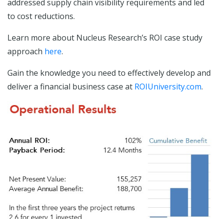
addressed supply chain visibility requirements and led
to cost reductions.
Learn more about Nucleus Research’s ROI case study
approach
here
.
Gain the knowledge you need to effectively develop and
deliver a financial business case at
ROIUniversity.com
.