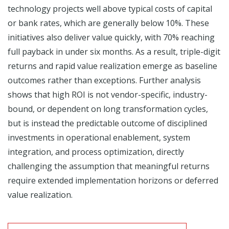
technology projects well above typical costs of capital
or bank rates, which are generally below 10%. These
initiatives also deliver value quickly, with 70% reaching
full payback in under six months. As a result, triple-digit
returns and rapid value realization emerge as baseline
outcomes rather than exceptions. Further analysis
shows that high ROI is not vendor-specific, industry-
bound, or dependent on long transformation cycles,
but is instead the predictable outcome of disciplined
investments in operational enablement, system
integration, and process optimization, directly
challenging the assumption that meaningful returns
require extended implementation horizons or deferred
value realization.