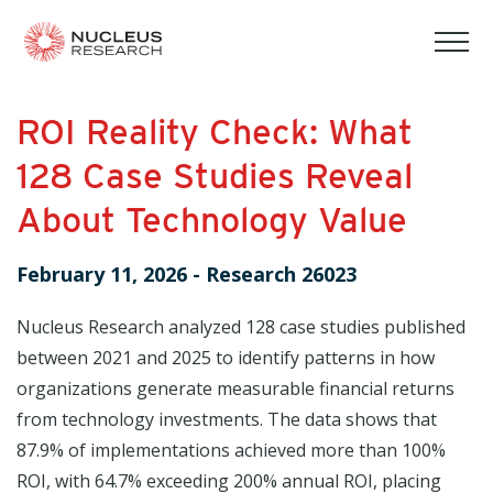
tog
mob
men
ROI Reality Check: What
128 Case Studies Reveal
About Technology Value
February 11, 2026
-
Research 26023
Nucleus Research analyzed 128 case studies published
between 2021 and 2025 to identify patterns in how
organizations generate measurable financial returns
from technology investments. The data shows that
87.9% of implementations achieved more than 100%
ROI, with 64.7% exceeding 200% annual ROI, placing