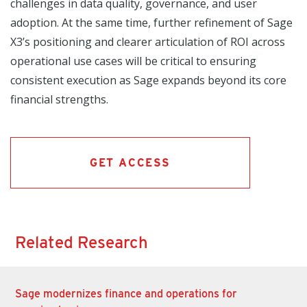
challenges in data quality, governance, and user
adoption. At the same time, further refinement of Sage
X3’s positioning and clearer articulation of ROI across
operational use cases will be critical to ensuring
consistent execution as Sage expands beyond its core
financial strengths.
GET ACCESS
Related Research
Sage modernizes finance and operations for