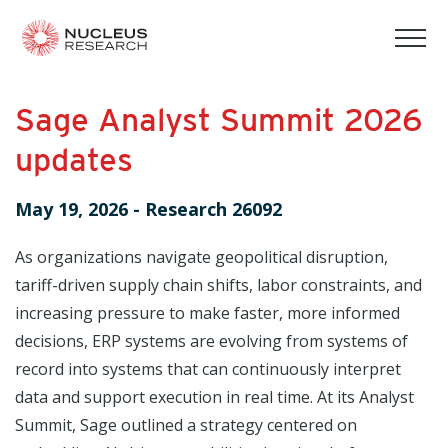
tog
mob
men
Sage Analyst Summit 2026
updates
May 19, 2026
-
Research 26092
As organizations navigate geopolitical disruption,
tariff-driven supply chain shifts, labor constraints, and
increasing pressure to make faster, more informed
decisions, ERP systems are evolving from systems of
record into systems that can continuously interpret
data and support execution in real time. At its Analyst
Summit, Sage outlined a strategy centered on