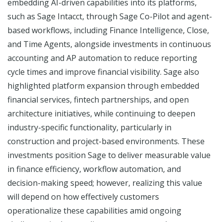
embedding AI-driven capabilities into its platforms,
such as Sage Intacct, through Sage Co-Pilot and agent-
based workflows, including Finance Intelligence, Close,
and Time Agents, alongside investments in continuous
accounting and AP automation to reduce reporting
cycle times and improve financial visibility. Sage also
highlighted platform expansion through embedded
financial services, fintech partnerships, and open
architecture initiatives, while continuing to deepen
industry-specific functionality, particularly in
construction and project-based environments. These
investments position Sage to deliver measurable value
in finance efficiency, workflow automation, and
decision-making speed; however, realizing this value
will depend on how effectively customers
operationalize these capabilities amid ongoing