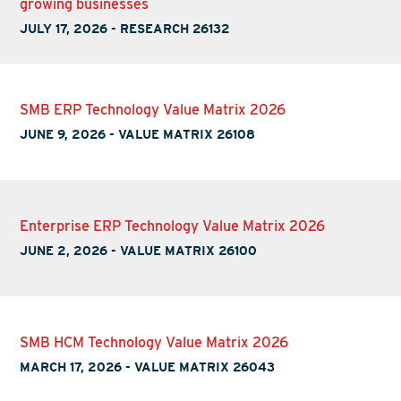
growing businesses
JULY 17, 2026
-
RESEARCH 26132
SMB ERP Technology Value Matrix 2026
JUNE 9, 2026
-
VALUE MATRIX 26108
Enterprise ERP Technology Value Matrix 2026
JUNE 2, 2026
-
VALUE MATRIX 26100
SMB HCM Technology Value Matrix 2026
MARCH 17, 2026
-
VALUE MATRIX 26043