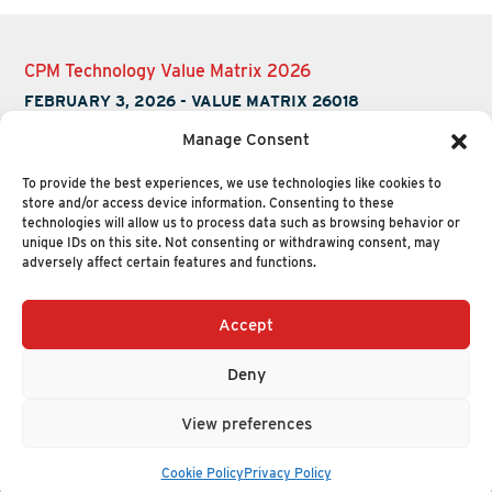
CPM Technology Value Matrix 2026
FEBRUARY 3, 2026
-
VALUE MATRIX 26018
Manage Consent
To provide the best experiences, we use technologies like cookies to
store and/or access device information. Consenting to these
technologies will allow us to process data such as browsing behavior or
unique IDs on this site. Not consenting or withdrawing consent, may
adversely affect certain features and functions.
Accept
+1 (617) 720-2000
HELLO@NUCLEUSRESEARCH.COM
Deny
© 2026 NUCLEUS RESEARCH
PRIVACY POLICY
View preferences
Cookie Policy
Privacy Policy