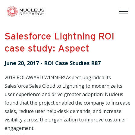
tog
mob
men
Salesforce Lightning ROI
case study: Aspect
June 20, 2017
-
ROI Case Studies R87
2018 ROI AWARD WINNER! Aspect upgraded its
Salesforce Sales Cloud to Lightning to modernize its
user experience and drive greater adoption. Nucleus
found that the project enabled the company to increase
sales, reduce user help-desk demands, and increase
visibility across the organization to improve customer
engagement.