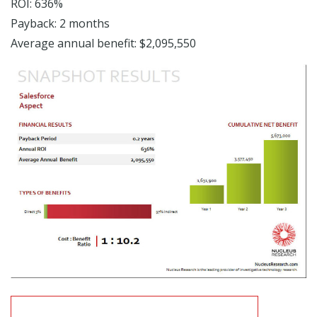
ROI: 636%
Payback: 2 months
Average annual benefit: $2,095,550