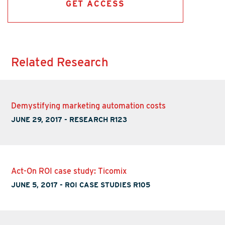
GET ACCESS
Related Research
Demystifying marketing automation costs
JUNE 29, 2017
-
RESEARCH R123
Act-On ROI case study: Ticomix
JUNE 5, 2017
-
ROI CASE STUDIES R105