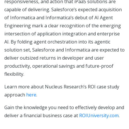
responsiveness, and action that iPaaS solutions are
capable of delivering. Salesforce’s expected acquisition
of Informatica and Informatica’s debut of AI Agent
Engineering mark a clear recognition of the emerging
intersection of application integration and enterprise
AI. By folding agent orchestration into its agentic
solution set, Salesforce and Informatica are expected to
deliver outsized returns in developer and user
productivity, operational savings and future-proof
flexibility.
Learn more about Nucleus Research’s ROI case study
approach
here
.
Gain the knowledge you need to effectively develop and
deliver a financial business case at
ROIUniversity.com
.