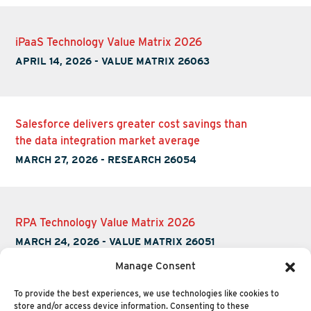
iPaaS Technology Value Matrix 2026
APRIL 14, 2026
-
VALUE MATRIX 26063
Salesforce delivers greater cost savings than
the data integration market average
MARCH 27, 2026
-
RESEARCH 26054
RPA Technology Value Matrix 2026
MARCH 24, 2026
-
VALUE MATRIX 26051
Manage Consent
To provide the best experiences, we use technologies like cookies to
store and/or access device information. Consenting to these