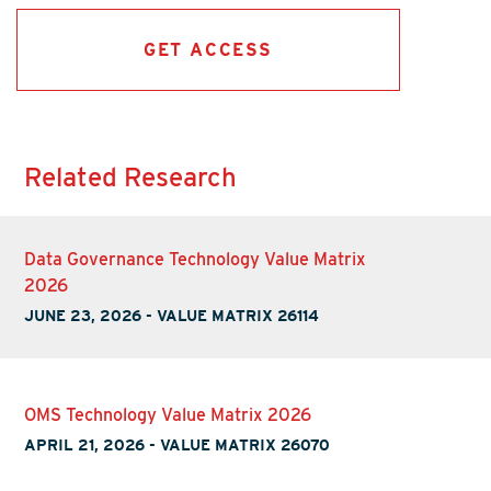
GET ACCESS
Related Research
Data Governance Technology Value Matrix
2026
JUNE 23, 2026
-
VALUE MATRIX 26114
OMS Technology Value Matrix 2026
APRIL 21, 2026
-
VALUE MATRIX 26070