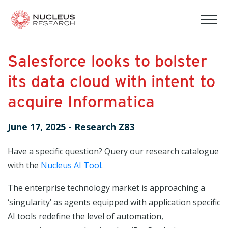
tog
mob
men
Salesforce looks to bolster
its data cloud with intent to
acquire Informatica
June 17, 2025
-
Research Z83
Have a specific question? Query our research catalogue
with the
Nucleus AI Tool
.
The enterprise technology market is approaching a
‘singularity’ as agents equipped with application specific
AI tools redefine the level of automation,