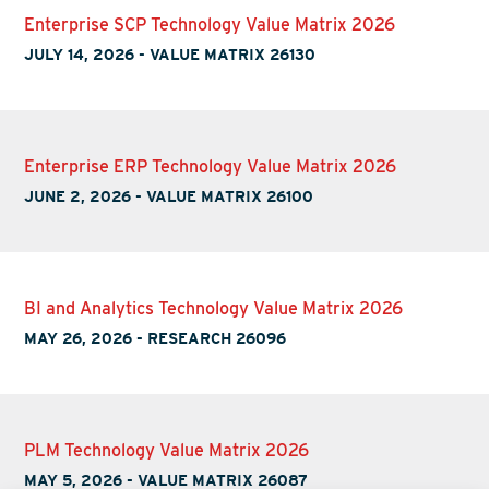
Enterprise SCP Technology Value Matrix 2026
JULY 14, 2026
-
VALUE MATRIX 26130
Enterprise ERP Technology Value Matrix 2026
JUNE 2, 2026
-
VALUE MATRIX 26100
BI and Analytics Technology Value Matrix 2026
MAY 26, 2026
-
RESEARCH 26096
PLM Technology Value Matrix 2026
MAY 5, 2026
-
VALUE MATRIX 26087