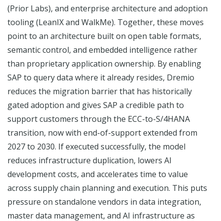
(Prior Labs), and enterprise architecture and adoption
tooling (LeanIX and WalkMe). Together, these moves
point to an architecture built on open table formats,
semantic control, and embedded intelligence rather
than proprietary application ownership. By enabling
SAP to query data where it already resides, Dremio
reduces the migration barrier that has historically
gated adoption and gives SAP a credible path to
support customers through the ECC-to-S/4HANA
transition, now with end-of-support extended from
2027 to 2030. If executed successfully, the model
reduces infrastructure duplication, lowers AI
development costs, and accelerates time to value
across supply chain planning and execution. This puts
pressure on standalone vendors in data integration,
master data management, and AI infrastructure as