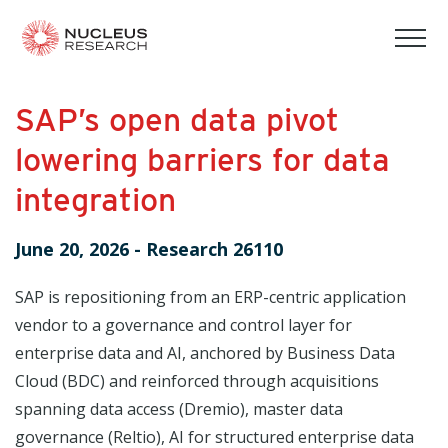
tog
mob
men
SAP’s open data pivot
lowering barriers for data
integration
June 20, 2026
-
Research 26110
SAP is repositioning from an ERP-centric application
vendor to a governance and control layer for
enterprise data and AI, anchored by Business Data
Cloud (BDC) and reinforced through acquisitions
spanning data access (Dremio), master data
governance (Reltio), AI for structured enterprise data