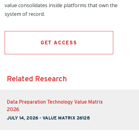
value consolidates inside platforms that own the
system of record.
GET ACCESS
Related Research
Data Preparation Technology Value Matrix
2026
JULY 14, 2026
-
VALUE MATRIX 26128