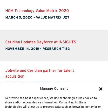
HCM Technology Value Matrix 2020
MARCH 5, 2020
-
VALUE MATRIX U27
Ceridian Updates Dayforce at INSIGHTS
NOVEMBER 14, 2019
-
RESEARCH T152
Jobvite and Ceridian partner for talent
acquisition
JUNE 5, 2014
-
RESEARCH O124
Manage Consent
To provide the best experiences, we use technologies like cookies to
store and/or access device information. Consenting to these
technologies will allow us to process data such as browsing behavior or