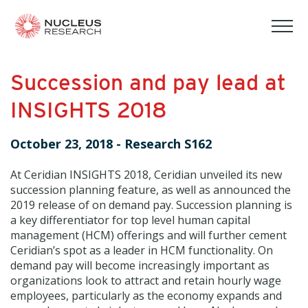
tog
mob
men
Succession and pay lead at
INSIGHTS 2018
October 23, 2018
-
Research S162
At Ceridian INSIGHTS 2018, Ceridian unveiled its new
succession planning feature, as well as announced the
2019 release of on demand pay. Succession planning is
a key differentiator for top level human capital
management (HCM) offerings and will further cement
Ceridian’s spot as a leader in HCM functionality. On
demand pay will become increasingly important as
organizations look to attract and retain hourly wage
employees, particularly as the economy expands and