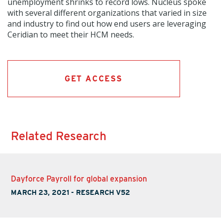
unemployment shrinks to record lows. Nucleus spoke
with several different organizations that varied in size
and industry to find out how end users are leveraging
Ceridian to meet their HCM needs.
GET ACCESS
Related Research
Dayforce Payroll for global expansion
MARCH 23, 2021
-
RESEARCH V52