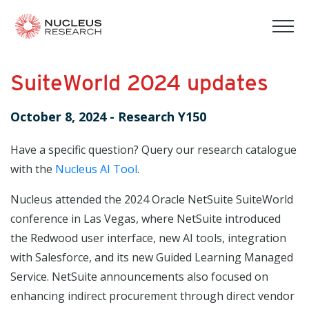
tog
mob
men
SuiteWorld 2024 updates
October 8, 2024
-
Research Y150
Have a specific question? Query our research catalogue
with the
Nucleus AI Tool
.
Nucleus attended the 2024 Oracle NetSuite SuiteWorld
conference in Las Vegas, where NetSuite introduced
the Redwood user interface, new AI tools, integration
with Salesforce, and its new Guided Learning Managed
Service. NetSuite announcements also focused on
enhancing indirect procurement through direct vendor