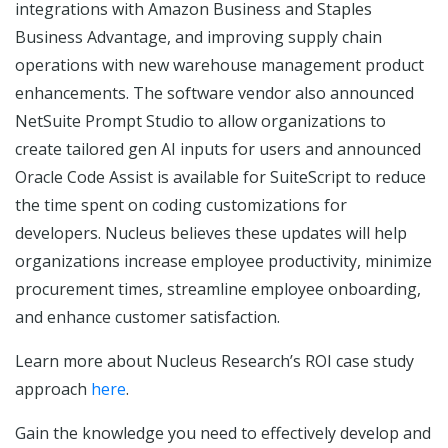
integrations with Amazon Business and Staples
Business Advantage, and improving supply chain
operations with new warehouse management product
enhancements. The software vendor also announced
NetSuite Prompt Studio to allow organizations to
create tailored gen AI inputs for users and announced
Oracle Code Assist is available for SuiteScript to reduce
the time spent on coding customizations for
developers. Nucleus believes these updates will help
organizations increase employee productivity, minimize
procurement times, streamline employee onboarding,
and enhance customer satisfaction.
Learn more about Nucleus Research’s ROI case study
approach
here
.
Gain the knowledge you need to effectively develop and