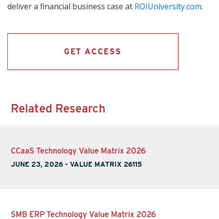
deliver a financial business case at
ROIUniversity.com
.
GET ACCESS
Related Research
CCaaS Technology Value Matrix 2026
JUNE 23, 2026
-
VALUE MATRIX 26115
SMB ERP Technology Value Matrix 2026