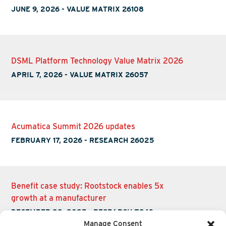
JUNE 9, 2026
-
VALUE MATRIX 26108
DSML Platform Technology Value Matrix 2026
APRIL 7, 2026
-
VALUE MATRIX 26057
Acumatica Summit 2026 updates
FEBRUARY 17, 2026
-
RESEARCH 26025
Benefit case study: Rootstock enables 5x
growth at a manufacturer
DECEMBER 22, 2025
-
RESEARCH Z243
Manage Consent