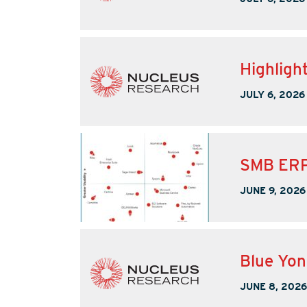
Highligh
JULY 6, 2026
SMB ERP
JUNE 9, 2026
Blue Yo
JUNE 8, 2026