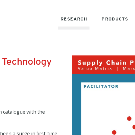
RESEARCH
PRODUCTS
 Technology
h catalogue with the
been a surge in first-time