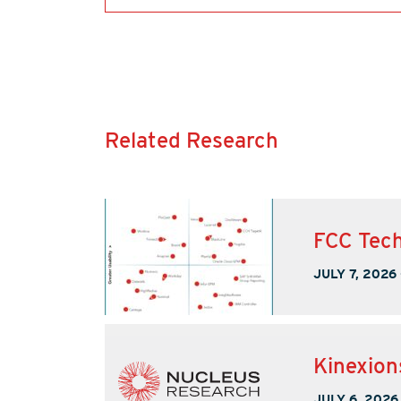
Related Research
FCC Tech
JULY 7, 2026
Kinexion
JULY 6, 2026