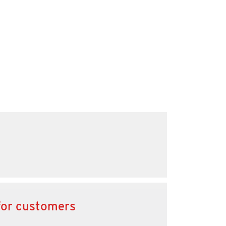
for customers