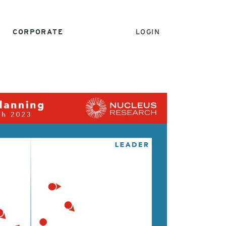
CORPORATE
LOGIN