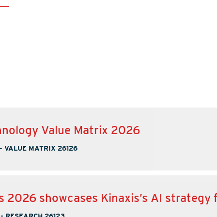
nology Value Matrix 2026
-
VALUE MATRIX 26126
s 2026 showcases Kinaxis’s AI strategy 
-
RESEARCH 26123