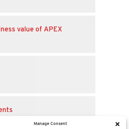
iness value of APEX
ents
Manage Consent