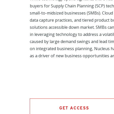
buyers for Supply Chain Planning (SCP) tech
small-to-midsized businesses (SMBs). Cloud 
data capture practices, and tiered product
solutions accessible down market. SMBs can
in leveraging technology to address a volat
caused by large demand swings and lead time
on integrated business planning, Nucleus 
as a driver of new business opportunities 
GET ACCESS