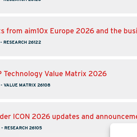
ts from aim10x Europe 2026 and the bus
-
RESEARCH 26122
 Technology Value Matrix 2026
-
VALUE MATRIX 26108
nder ICON 2026 updates and announcem
-
RESEARCH 26105