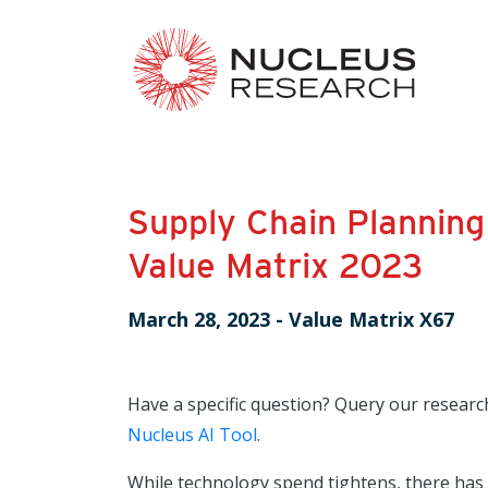
Supply Chain Planning
Value Matrix 2023
March 28, 2023
-
Value Matrix X67
Have a specific question? Query our researc
Nucleus AI Tool
.
While technology spend tightens, there has 