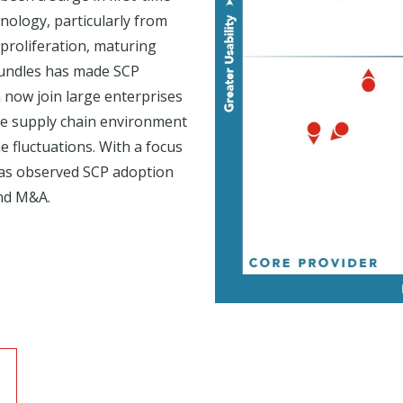
nology, particularly from
proliferation, maturing
 bundles has made SCP
 now join large enterprises
ile supply chain environment
 fluctuations. With a focus
has observed SCP adoption
and M&A.