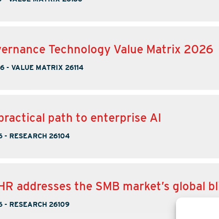
ernance Technology Value Matrix 2026
26
-
VALUE MATRIX 26114
practical path to enterprise AI
6
-
RESEARCH 26104
 addresses the SMB market’s global bl
6
-
RESEARCH 26109