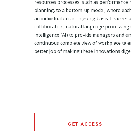
resources processes, such as performance 
planning, to a bottom-up model, where each
an individual on an ongoing basis. Leaders a
collaboration, natural language processing (N
intelligence (AI) to provide managers and 
continuous complete view of workplace talent
better job of making these innovations dige
GET ACCESS