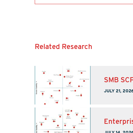
Related Research
SMB SCP
JULY 21, 202
Enterpri
JULY 14, 202