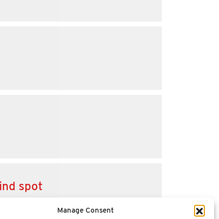
ind spot
Manage Consent