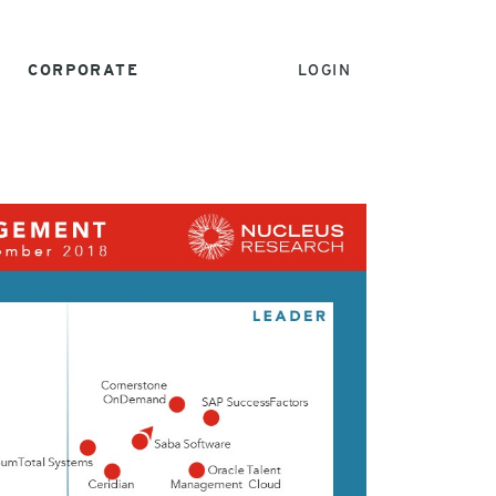
CORPORATE
LOGIN