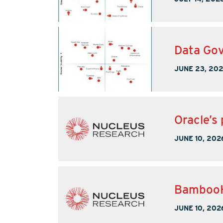
Data Gov
JUNE 23, 20
Oracle’s 
JUNE 10, 202
BambooHR
JUNE 10, 202