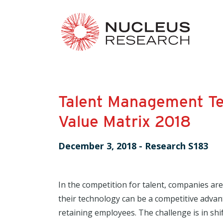
Talent Management T
Value Matrix 2018
December 3, 2018
-
Research S183
In the competition for talent, companies are
their technology can be a competitive adva
retaining employees. The challenge is in s