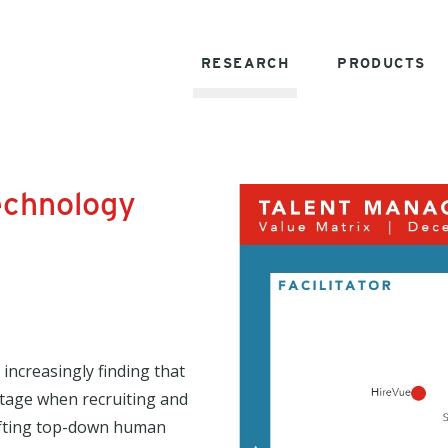
RESEARCH
PRODUCTS
echnology
 increasingly finding that
ntage when recruiting and
hifting top-down human