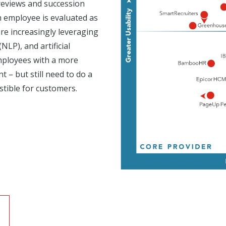
reviews and succession
 employee is evaluated as
re increasingly leveraging
LP), and artificial
employees with a more
 – but still need to do a
stible for customers.