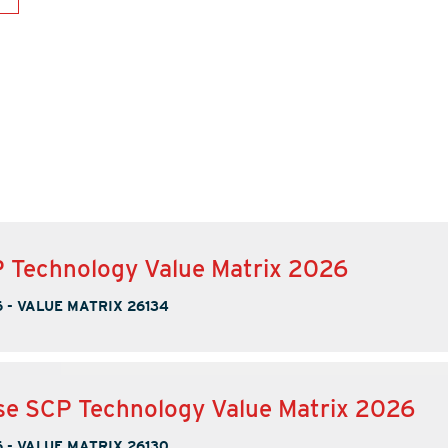
 Technology Value Matrix 2026
6
-
VALUE MATRIX 26134
se SCP Technology Value Matrix 2026
6
-
VALUE MATRIX 26130