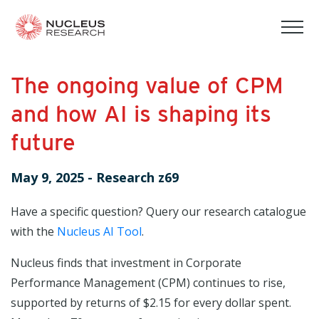
tog
mob
men
The ongoing value of CPM
and how AI is shaping its
future
May 9, 2025
-
Research z69
Have a specific question? Query our research catalogue
with the
Nucleus AI Tool
.
Nucleus finds that investment in Corporate
Performance Management (CPM) continues to rise,
supported by returns of $2.15 for every dollar spent.