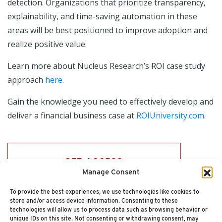
detection. Organizations that prioritize transparency,
explainability, and time-saving automation in these
areas will be best positioned to improve adoption and
realize positive value.
Learn more about Nucleus Research’s ROI case study
approach
here
.
Gain the knowledge you need to effectively develop and
deliver a financial business case at
ROIUniversity.com
.
GET ACCESS
Manage Consent
To provide the best experiences, we use technologies like cookies to
store and/or access device information. Consenting to these
technologies will allow us to process data such as browsing behavior or
unique IDs on this site. Not consenting or withdrawing consent, may