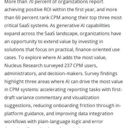
More than 70 percent of organizations report
achieving positive ROI within the first year, and more
than 60 percent rank CPM among their top three most
critical SaaS systems. As generative AI capabilities
expand across the SaaS landscape, organizations have
an opportunity to extend value by investing in
solutions that focus on practical, finance-oriented use
cases. To explore where AI adds the most value,
Nucleus Research surveyed 237 CPM users,
administrators, and decision-makers. Survey findings
highlight three areas where AI can drive the most value
in CPM systems: accelerating reporting tasks with first-
draft variance commentary and visualization
suggestions, reducing onboarding friction through in-
platform guidance, and improving data integration
workflows with plain-language logic and error