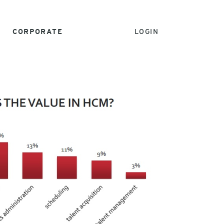
CORPORATE
LOGIN