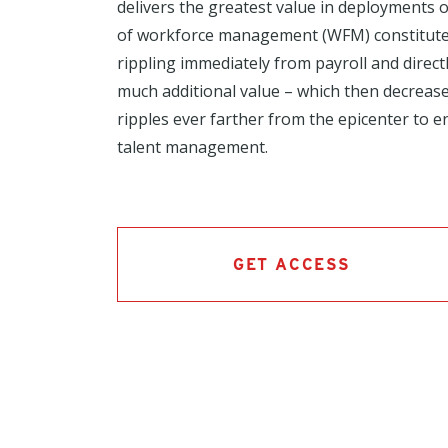
delivers the greatest value in deployments 
of workforce management (WFM) constitutes
rippling immediately from payroll and directly
much additional value – which then decreases
ripples ever farther from the epicenter to en
talent management.
GET ACCESS