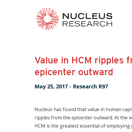
Value in HCM ripples 
epicenter outward
May 25, 2017
-
Research R97
Nucleus has found that value in human ca
ripples from the epicenter outward. At the ve
HCM is the greatest essential of employing 