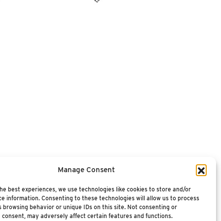
Manage Consent
he best experiences, we use technologies like cookies to store and/or
e information. Consenting to these technologies will allow us to process
 browsing behavior or unique IDs on this site. Not consenting or
 consent, may adversely affect certain features and functions.