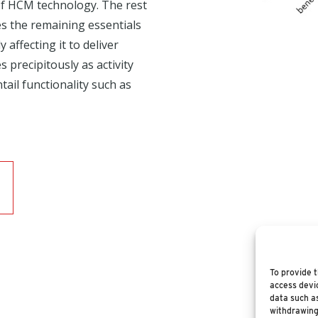
of HCM technology. The rest
 the remaining essentials
 affecting it to deliver
 precipitously as activity
tail functionality such as
To provide t
access devic
data such as
withdrawing