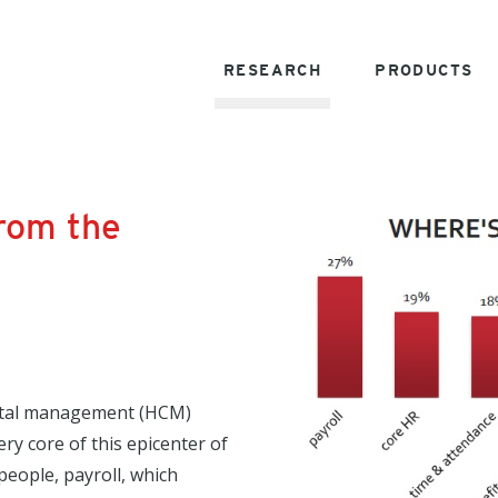
RESEARCH
PRODUCTS
from the
pital management (HCM)
ry core of this epicenter of
people, payroll, which