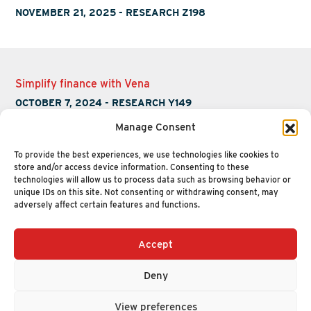
NOVEMBER 21, 2025
-
RESEARCH Z198
Simplify finance with Vena
OCTOBER 7, 2024
-
RESEARCH Y149
Manage Consent
To provide the best experiences, we use technologies like cookies to
store and/or access device information. Consenting to these
technologies will allow us to process data such as browsing behavior or
unique IDs on this site. Not consenting or withdrawing consent, may
adversely affect certain features and functions.
Accept
+1 (617) 720-2000
HELLO@NUCLEUSRESEARCH.COM
Deny
© 2026 NUCLEUS RESEARCH
PRIVACY POLICY
View preferences