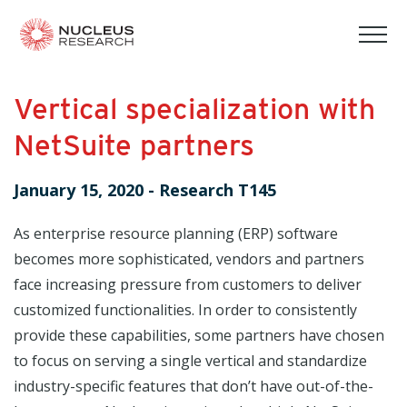
tog
mob
men
Vertical specialization with
NetSuite partners
January 15, 2020
-
Research T145
As enterprise resource planning (ERP) software
becomes more sophisticated, vendors and partners
face increasing pressure from customers to deliver
customized functionalities. In order to consistently
provide these capabilities, some partners have chosen
to focus on serving a single vertical and standardize
industry-specific features that don’t have out-of-the-