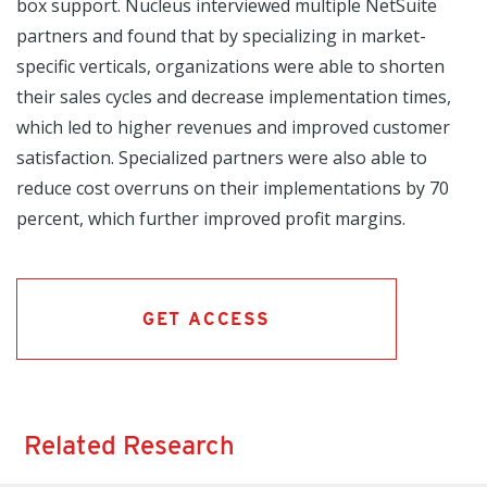
box support. Nucleus interviewed multiple NetSuite
partners and found that by specializing in market-
specific verticals, organizations were able to shorten
their sales cycles and decrease implementation times,
which led to higher revenues and improved customer
satisfaction. Specialized partners were also able to
reduce cost overruns on their implementations by 70
percent, which further improved profit margins.
GET ACCESS
Related Research