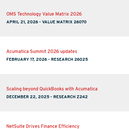
OMS Technology Value Matrix 2026
APRIL 21, 2026
-
VALUE MATRIX 26070
Acumatica Summit 2026 updates
FEBRUARY 17, 2026
-
RESEARCH 26025
Scaling beyond QuickBooks with Acumatica
DECEMBER 22, 2025
-
RESEARCH Z242
NetSuite Drives Finance Efficiency