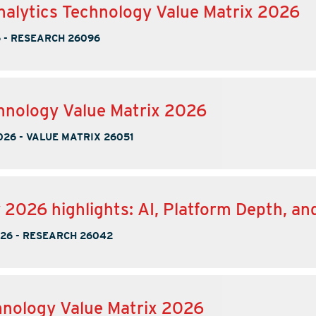
nalytics Technology Value Matrix 2026
6
-
RESEARCH 26096
nology Value Matrix 2026
026
-
VALUE MATRIX 26051
2026 highlights: AI, Platform Depth, an
026
-
RESEARCH 26042
nology Value Matrix 2026