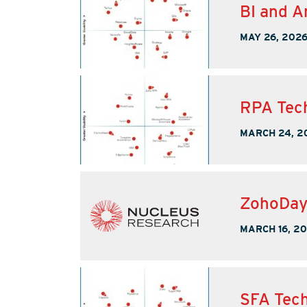
BI and A
MAY 26, 202
RPA Tech
MARCH 24, 2
ZohoDay 
MARCH 16, 2
SFA Tech