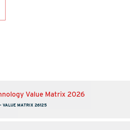
nology Value Matrix 2026
-
VALUE MATRIX 26125