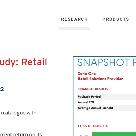
RESEARCH
PRODUCTS
dy: Retail
22
h catalogue with
rcent return on its