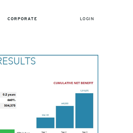
CORPORATE
LOGIN