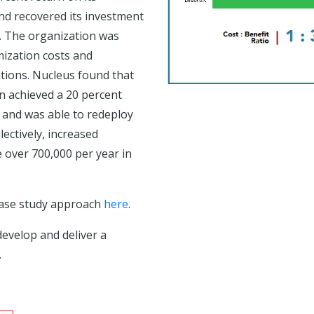
d recovered its investment
t. The organization was
mization costs and
ations. Nucleus found that
n achieved a 20 percent
, and was able to redeploy
lectively, increased
e over 700,000 per year in
case study approach
here
.
develop and deliver a
.