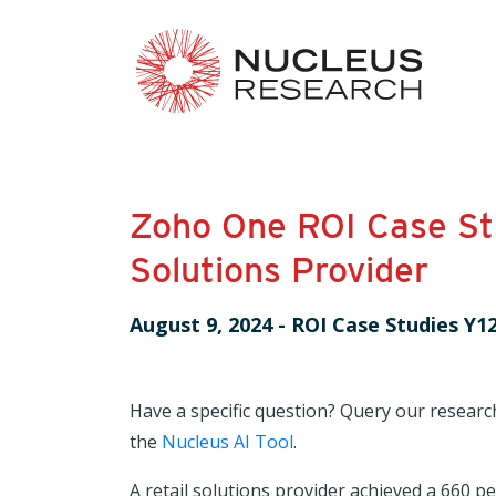
Zoho One ROI Case Stu
Solutions Provider
August 9, 2024
-
ROI Case Studies Y1
Have a specific question? Query our researc
the
Nucleus AI Tool
.
A retail solutions provider achieved a 660 pe