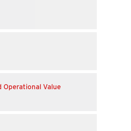
d Operational Value