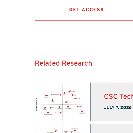
GET ACCESS
Related Research
CSC Tech
JULY 7, 2026