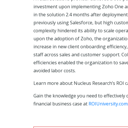
investment upon implementing Zoho One an
in the solution 2.4 months after deploymen
previously using Salesforce, but high custo
complexity hindered its ability to scale oper
upon the adoption of Zoho, the organizatio
increase in new client onboarding efficiency
staff across sales and customer support. Col
efficiencies enabled the organization to sav
avoided labor costs.
Learn more about Nucleus Research’s ROI 
Gain the knowledge you need to effectively 
financial business case at
ROIUniversity.com