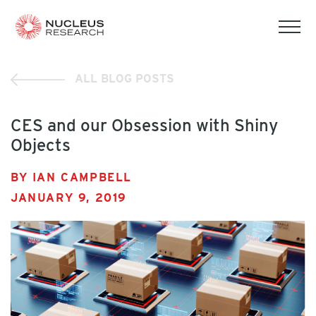
tog
mob
men
ALL BLOG POSTS
CES and our Obsession with Shiny
Objects
BY IAN CAMPBELL
JANUARY 9, 2019