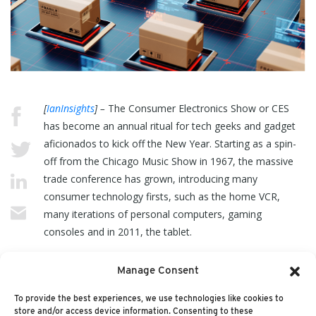
[
IanInsights
] –
The Consumer Electronics Show or CES
has become an annual ritual for tech geeks and gadget
aficionados to kick off the New Year. Starting as a spin-
off from the Chicago Music Show in 1967, the massive
trade conference has grown, introducing many
consumer technology firsts, such as the home VCR,
many iterations of personal computers, gaming
consoles and in 2011, the tablet.
Manage Consent
It’s also the show where literally every new television set
is announced. In fact… (
read more
)
To provide the best experiences, we use technologies like cookies to
store and/or access device information. Consenting to these