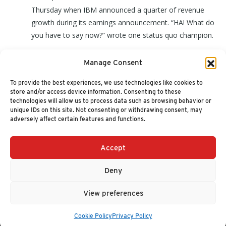
Thursday when IBM announced a quarter of revenue
growth during its earnings announcement. “HA! What do
you have to say now?” wrote one status quo champion.
Manage Consent
I will admit that the news did surprise me, and I do
indeed have something to say… (
read more
)
To provide the best experiences, we use technologies like cookies to
store and/or access device information. Consenting to these
technologies will allow us to process data such as browsing behavior or
unique IDs on this site. Not consenting or withdrawing consent, may
adversely affect certain features and functions.
Accept
+1 (617) 720-2000
HELLO@NUCLEUSRESEARCH.COM
Deny
© 2026 NUCLEUS RESEARCH
PRIVACY POLICY
View preferences
Cookie Policy
Privacy Policy