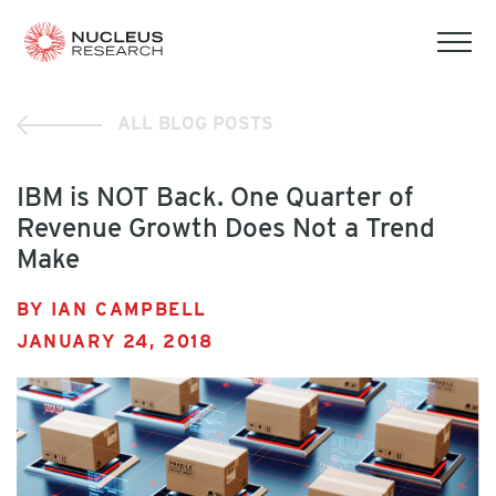
tog
mob
men
ALL BLOG POSTS
IBM is NOT Back. One Quarter of
Revenue Growth Does Not a Trend
Make
BY IAN CAMPBELL
JANUARY 24, 2018