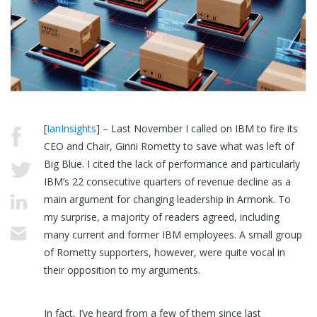
[
IanInsights
] – Last November I called on IBM to fire its
CEO and Chair, Ginni Rometty to save what was left of
Big Blue. I cited the lack of performance and particularly
IBM’s 22 consecutive quarters of revenue decline as a
main argument for changing leadership in Armonk. To
my surprise, a majority of readers agreed, including
many current and former IBM employees. A small group
of Rometty supporters, however, were quite vocal in
their opposition to my arguments.
In fact, I’ve heard from a few of them since last