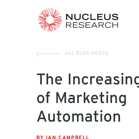
ALL BLOG POSTS
The Increasin
of Marketing
Automation
BY IAN CAMPBELL