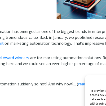
mation has emerged as one of the biggest trends in enterpr
ering tremendous value. Back in January, we published resea
nt
on marketing automation technology. That’s impressive 
I Award winners
are for marketing automation solutions. Re
pswing here and we could see an even higher percentage of 
utomation suddenly so hot? And why now?… (
read more
)
To provide t
access devic
data such as
withdrawing