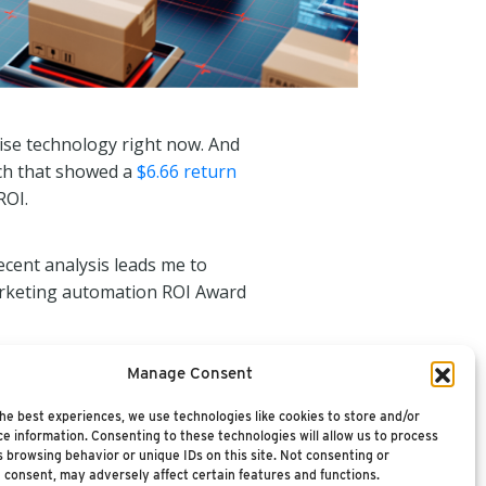
ise technology right now. And
rch that showed a
$6.66 return
ROI.
cent analysis leads me to
marketing automation ROI Award
Manage Consent
he best experiences, we use technologies like cookies to store and/or
e information. Consenting to these technologies will allow us to process
 browsing behavior or unique IDs on this site. Not consenting or
 consent, may adversely affect certain features and functions.