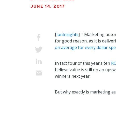
JUNE 14, 2017
[
IanInsights
] – Marketing auto
for good reason, as it is deliv
on average for every dollar spe
In fact four of this year’s ten
RO
believe value is still on an u
winners next year.
But why exactly is marketing a