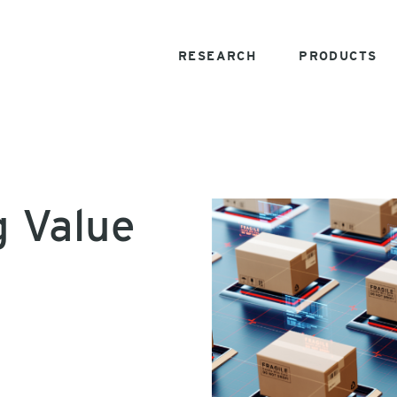
RESEARCH
PRODUCTS
g Value