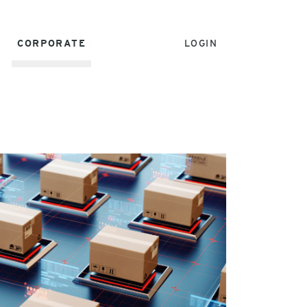
CORPORATE
LOGIN