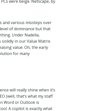
 PCs were beige. Netscape, by
ts and various missteps over
 level of dominance but that
 thing. Under Nadella,
 solidly in our Value Matrix
asing value. Oh, the early
olution for many
gence will really shine when it’s
O (well, that’s what my staff
in Word or Outlook is
ool. A copilot is exactly what