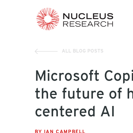
ALL BLOG POSTS
Microsoft Cop
the future of
centered AI
BY IAN CAMPBELL