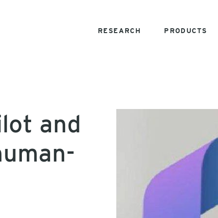
RESEARCH
PRODUCTS
ilot and
 human-