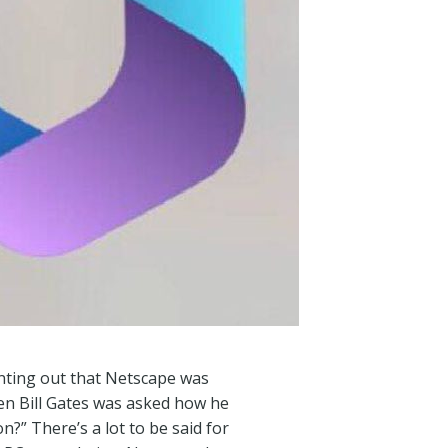
inting out that Netscape was
en Bill Gates was asked how he
?” There’s a lot to be said for