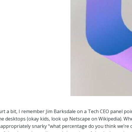
hurt a bit, I remember Jim Barksdale on a Tech CEO panel po
e desktops (okay kids, look up Netscape on Wikipedia). Wh
n appropriately snarky “what percentage do you think we’re on