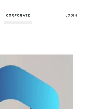
CORPORATE
LOGIN