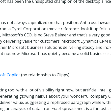
oft has been the undisputed champion of the desktop since
as not always capitalized on that position. Antitrust lawsui
rom a Tyrell Corporation (movie reference, look it up folks)
 Microsoft’s CEO, is no Steve Balmer and that’s a very good
y delivering value for customers. Microsoft Dynamics CRM is
her Microsoft business solutions delivering steady and incre
t not now. Microsoft has quietly become a solid business s
oft Copilot
(no relationship to Clippy).
 tool with a lot of visibility right now, but artificial intelli
 Generating glowing haikus about your wonderful company CE
 deliver value. Suggesting a rephrased paragraph while with
ng an analysis of data in an Excel spreadsheet is a fantastic t