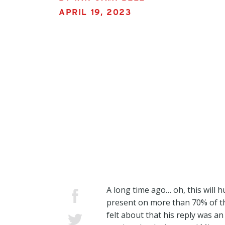
APRIL 19, 2023
A long time ago… oh, this will 
present on more than 70% of th
felt about that his reply was a