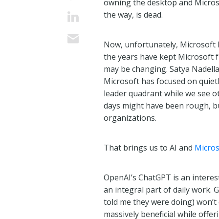
owning the desktop and Micros
the way, is dead.
Now, unfortunately, Microsoft h
the years have kept Microsoft f
may be changing. Satya Nadella,
Microsoft has focused on quietl
leader quadrant while we see ot
days might have been rough, bu
organizations.
That brings us to AI and
Micros
OpenAI’s ChatGPT is an interesting
an integral part of daily work.
told me they were doing) won’t
massively beneficial while offeri