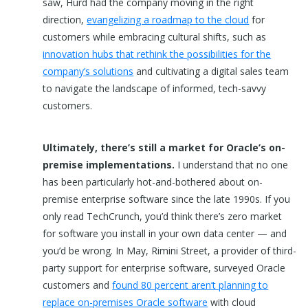
saw, Hurd had the company moving in the right
direction,
evangelizing a roadmap to the cloud
for
customers while embracing cultural shifts, such as
innovation hubs that rethink the possibilities for the
company’s solutions
and cultivating a digital sales team
to navigate the landscape of informed, tech-savvy
customers.
Ultimately, there’s still a market for Oracle’s on-
premise implementations.
I understand that no one
has been particularly hot-and-bothered about on-
premise enterprise software since the late 1990s. If you
only read TechCrunch, you’d think there’s zero market
for software you install in your own data center — and
you’d be wrong. In May, Rimini Street, a provider of third-
party support for enterprise software, surveyed Oracle
customers and
found 80 percent aren’t planning to
replace on-premises Oracle software
with cloud