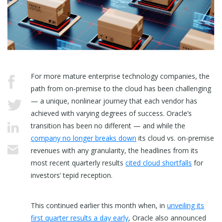
For more mature enterprise technology companies, the
path from on-premise to the cloud has been challenging
— a unique, nonlinear journey that each vendor has
achieved with varying degrees of success. Oracle’s
transition has been no different — and while the
company no longer breaks down
its cloud vs. on-premise
revenues with any granularity, the headlines from its
most recent quarterly results
cited cloud shortfalls
for
investors’ tepid reception.
This continued earlier this month when, in
unveiling its
first quarter results a day early
, Oracle also announced