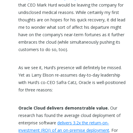
that CEO Mark Hurd would be leaving the company for
undisclosed medical reasons. While certainly my first
thoughts are on hopes for his quick recovery, it did lead
me to wonder what sort of affect his departure might
have on the company’s near-term fortunes as it further
embraces the cloud (while simultaneously pushing its
customers to do so, too).
As we see it, Hurd’s presence will definitely be missed.
Yet as Larry Elison re-assumes day-to-day leadership
with Hurd’s co-CEO Safra Catz, Oracle is well-positioned
for three reasons:
Oracle Cloud delivers demonstrable value.
Our
research has found the average cloud deployment of
enterprise software
delivers 3.2x the return-on-
investment (ROI) of an on-premise deployment
. For