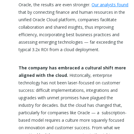
Oracle, the results are even stronger.
Our analysts found
that by connecting finance and human resources in the
unified Oracle Cloud platform, companies facilitate
collaboration and shared insights, thus improving
efficiency, incorporating best business practices and
assessing emerging technologies — far exceeding the
typical 3.2x ROI from a cloud deployment.
The company has embraced a cultural shift more
aligned with the cloud.
Historically, enterprise
technology has not been laser-focused on customer
success: difficult implementations, integrations and
upgrades with unmet promises have plagued the
industry for decades. But the cloud has changed that,
particularly for companies like Oracle — a subscription-
based model requires a culture more squarely focused
on innovation and customer success. From what we