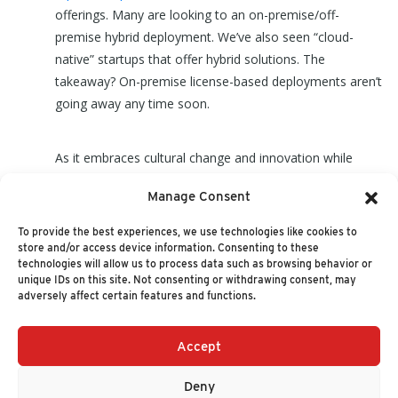
offerings. Many are looking to an on-premise/off-
premise hybrid deployment. We’ve also seen “cloud-
native” startups that offer hybrid solutions. The
takeaway? On-premise license-based deployments aren’t
going away any time soon.
As it embraces cultural change and innovation while
continuing to demonstrate a value-driven approach for
Manage Consent
its customers, from where we see it, Oracle remains
well-positioned in the cloud wars.
To provide the best experiences, we use technologies like cookies to
store and/or access device information. Consenting to these
technologies will allow us to process data such as browsing behavior or
unique IDs on this site. Not consenting or withdrawing consent, may
adversely affect certain features and functions.
Accept
+1 (617) 720-2000
HELLO@NUCLEUSRESEARCH.COM
Deny