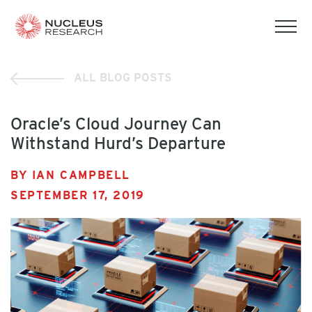
tog
mob
men
ALL BLOG POSTS
Oracle’s Cloud Journey Can
Withstand Hurd’s Departure
BY IAN CAMPBELL
SEPTEMBER 17, 2019