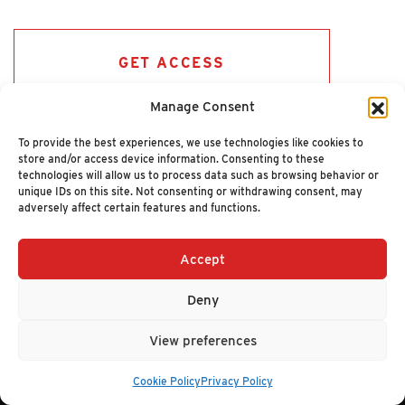
GET ACCESS
Manage Consent
To provide the best experiences, we use technologies like cookies to
store and/or access device information. Consenting to these
technologies will allow us to process data such as browsing behavior or
unique IDs on this site. Not consenting or withdrawing consent, may
adversely affect certain features and functions.
Accept
+1 (617) 720-2000
HELLO@NUCLEUSRESEARCH.COM
Deny
© 2026 NUCLEUS RESEARCH
PRIVACY POLICY
View preferences
Cookie Policy
Privacy Policy