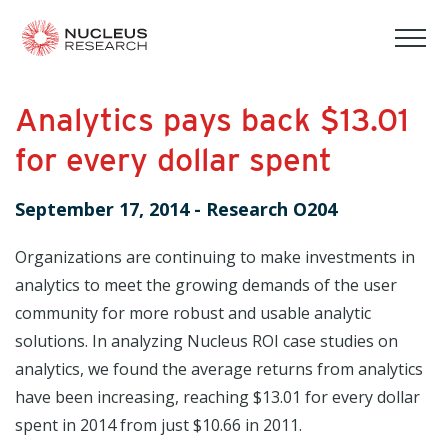
tog
mob
men
Analytics pays back $13.01
for every dollar spent
September 17, 2014
-
Research O204
Organizations are continuing to make investments in
analytics to meet the growing demands of the user
community for more robust and usable analytic
solutions. In analyzing Nucleus ROI case studies on
analytics, we found the average returns from analytics
have been increasing, reaching $13.01 for every dollar
spent in 2014 from just $10.66 in 2011.