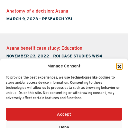
Anatomy of a decision: Asana
MARCH 9, 2023
-
RESEARCH X51
Asana benefit case study: Education
NOVEMBER 23, 2022
-
ROI CASE STUDIES W194
Manage Consent
To provide the best experiences, we use technologies like cookies to
store and/or access device information. Consenting to these
technologies will allow us to process data such as browsing behavior or
unique IDs on this site. Not consenting or withdrawing consent, may
adversely affect certain features and functions.
Accept
+1 (617) 720-2000
HELLO@NUCLEUSRESEARCH.COM
Deny