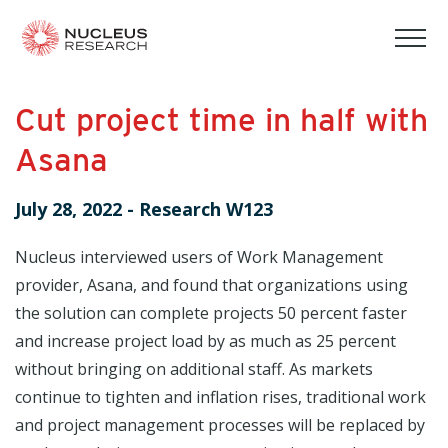
tog
mob
men
Cut project time in half with
Asana
July 28, 2022
-
Research W123
Nucleus interviewed users of Work Management
provider, Asana, and found that organizations using
the solution can complete projects 50 percent faster
and increase project load by as much as 25 percent
without bringing on additional staff. As markets
continue to tighten and inflation rises, traditional work
and project management processes will be replaced by