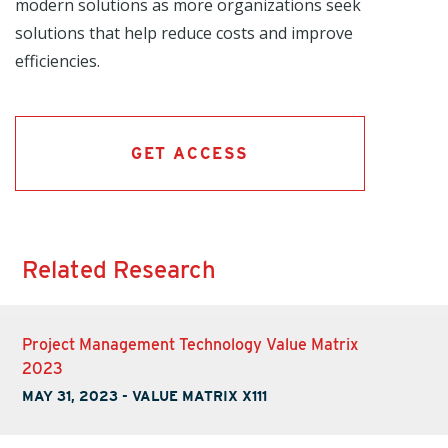
modern solutions as more organizations seek
solutions that help reduce costs and improve
efficiencies.
GET ACCESS
Related Research
Project Management Technology Value Matrix
2023
MAY 31, 2023
-
VALUE MATRIX X111