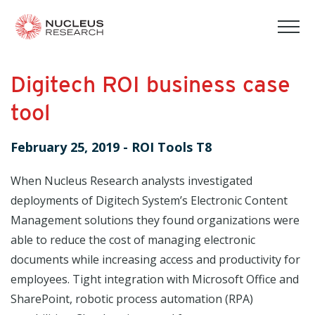
tog
mob
men
Digitech ROI business case
tool
February 25, 2019
-
ROI Tools T8
When Nucleus Research analysts investigated
deployments of Digitech System’s Electronic Content
Management solutions they found organizations were
able to reduce the cost of managing electronic
documents while increasing access and productivity for
employees. Tight integration with Microsoft Office and
SharePoint, robotic process automation (RPA)