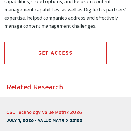
capabilities, Cloud options, and focus on content
management capabilities, as well as Digitech’s partners’
expertise, helped companies address and effectively
manage content management challenges.
GET ACCESS
Related Research
CSC Technology Value Matrix 2026
JULY 7, 2026
-
VALUE MATRIX 26125