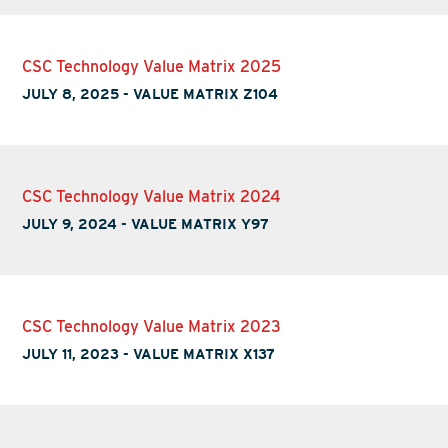
CSC Technology Value Matrix 2025
JULY 8, 2025
-
VALUE MATRIX Z104
CSC Technology Value Matrix 2024
JULY 9, 2024
-
VALUE MATRIX Y97
CSC Technology Value Matrix 2023
JULY 11, 2023
-
VALUE MATRIX X137