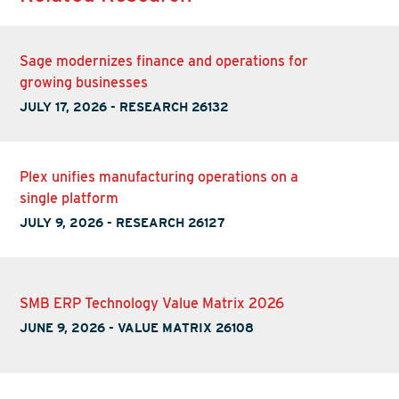
Sage modernizes finance and operations for
growing businesses
JULY 17, 2026
-
RESEARCH 26132
Plex unifies manufacturing operations on a
single platform
JULY 9, 2026
-
RESEARCH 26127
SMB ERP Technology Value Matrix 2026
JUNE 9, 2026
-
VALUE MATRIX 26108