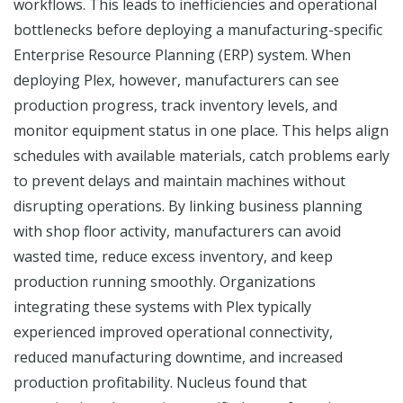
workflows. This leads to inefficiencies and operational
bottlenecks before deploying a manufacturing-specific
Enterprise Resource Planning (ERP) system. When
deploying Plex, however, manufacturers can see
production progress, track inventory levels, and
monitor equipment status in one place. This helps align
schedules with available materials, catch problems early
to prevent delays and maintain machines without
disrupting operations. By linking business planning
with shop floor activity, manufacturers can avoid
wasted time, reduce excess inventory, and keep
production running smoothly. Organizations
integrating these systems with Plex typically
experienced improved operational connectivity,
reduced manufacturing downtime, and increased
production profitability. Nucleus found that