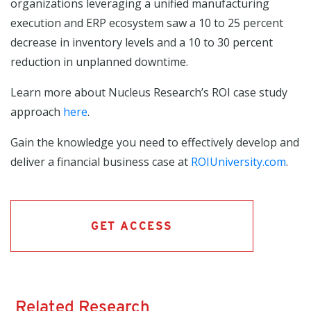
organizations leveraging a unified manufacturing
execution and ERP ecosystem saw a 10 to 25 percent
decrease in inventory levels and a 10 to 30 percent
reduction in unplanned downtime.
Learn more about Nucleus Research’s ROI case study
approach
here
.
Gain the knowledge you need to effectively develop and
deliver a financial business case at
ROIUniversity.com
.
GET ACCESS
Related Research