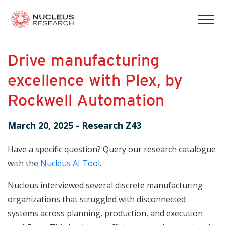
tog
mob
men
Drive manufacturing
excellence with Plex, by
Rockwell Automation
March 20, 2025
-
Research Z43
Have a specific question? Query our research catalogue
with the
Nucleus AI Tool
.
Nucleus interviewed several discrete manufacturing
organizations that struggled with disconnected
systems across planning, production, and execution