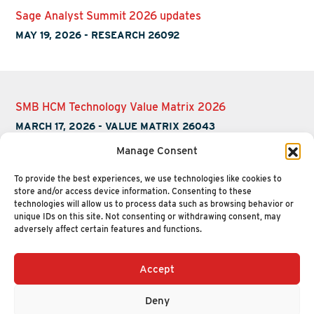
Sage Analyst Summit 2026 updates
MAY 19, 2026
-
RESEARCH 26092
SMB HCM Technology Value Matrix 2026
MARCH 17, 2026
-
VALUE MATRIX 26043
Manage Consent
To provide the best experiences, we use technologies like cookies to
store and/or access device information. Consenting to these
technologies will allow us to process data such as browsing behavior or
unique IDs on this site. Not consenting or withdrawing consent, may
adversely affect certain features and functions.
Accept
+1 (617) 720-2000
HELLO@NUCLEUSRESEARCH.COM
Deny
© 2026 NUCLEUS RESEARCH
PRIVACY POLICY