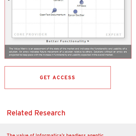
GET ACCESS
Related Research
The value of Informatica’s headless agentic