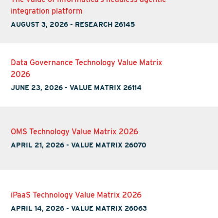
integration platform
AUGUST 3, 2026
-
RESEARCH 26145
Data Governance Technology Value Matrix
2026
JUNE 23, 2026
-
VALUE MATRIX 26114
OMS Technology Value Matrix 2026
APRIL 21, 2026
-
VALUE MATRIX 26070
iPaaS Technology Value Matrix 2026
APRIL 14, 2026
-
VALUE MATRIX 26063