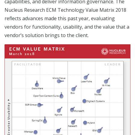
capabilities, and deliver information governance. The
Nucleus Research ECM Technology Value Matrix 2018
reflects advances made this past year, evaluating
vendors for functionality, usability, and the value that a
vendor’s solution brings to the client.