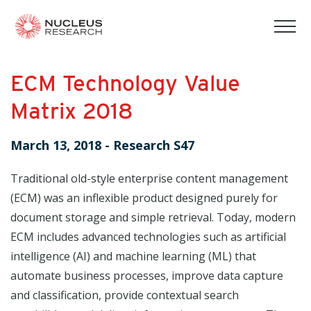
tog
mob
men
ECM Technology Value
Matrix 2018
March 13, 2018
-
Research S47
Traditional old-style enterprise content management
(ECM) was an inflexible product designed purely for
document storage and simple retrieval. Today, modern
ECM includes advanced technologies such as artificial
intelligence (AI) and machine learning (ML) that
automate business processes, improve data capture
and classification, provide contextual search