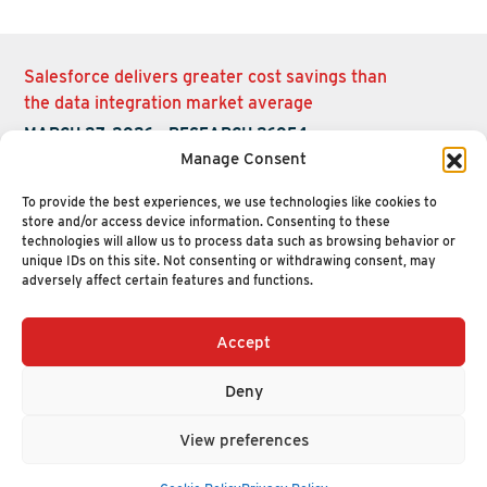
Salesforce delivers greater cost savings than
the data integration market average
MARCH 27, 2026
-
RESEARCH 26054
Manage Consent
To provide the best experiences, we use technologies like cookies to
store and/or access device information. Consenting to these
technologies will allow us to process data such as browsing behavior or
unique IDs on this site. Not consenting or withdrawing consent, may
adversely affect certain features and functions.
Accept
+1 (617) 720-2000
HELLO@NUCLEUSRESEARCH.COM
Deny
© 2026 NUCLEUS RESEARCH
PRIVACY POLICY
View preferences