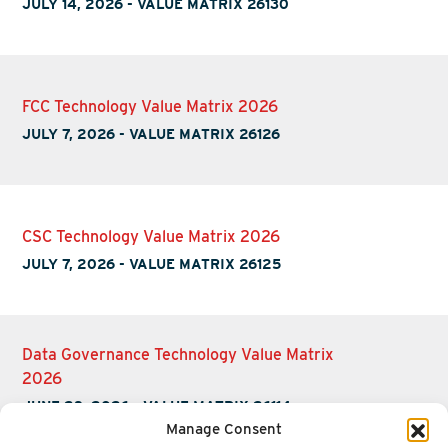
JULY 14, 2026
-
VALUE MATRIX 26130
FCC Technology Value Matrix 2026
JULY 7, 2026
-
VALUE MATRIX 26126
CSC Technology Value Matrix 2026
JULY 7, 2026
-
VALUE MATRIX 26125
Data Governance Technology Value Matrix
2026
JUNE 23, 2026
-
VALUE MATRIX 26114
Manage Consent