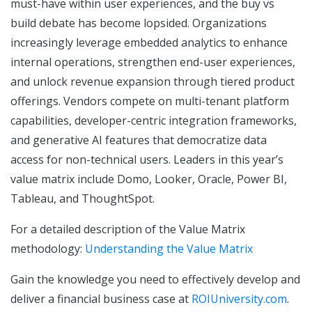
must-have within user experiences, and the buy vs
build debate has become lopsided. Organizations
increasingly leverage embedded analytics to enhance
internal operations, strengthen end-user experiences,
and unlock revenue expansion through tiered product
offerings. Vendors compete on multi-tenant platform
capabilities, developer-centric integration frameworks,
and generative AI features that democratize data
access for non-technical users. Leaders in this year’s
value matrix include Domo, Looker, Oracle, Power BI,
Tableau, and ThoughtSpot.
For a detailed description of the Value Matrix
methodology:
Understanding the Value Matrix
Gain the knowledge you need to effectively develop and
deliver a financial business case at
ROIUniversity.com
.