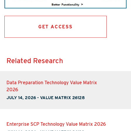
GET ACCESS
Related Research
Data Preparation Technology Value Matrix
2026
JULY 14, 2026
-
VALUE MATRIX 26128
Enterprise SCP Technology Value Matrix 2026