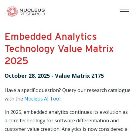
tog
mob
men
Embedded Analytics
Technology Value Matrix
2025
October 28, 2025
-
Value Matrix Z175
Have a specific question? Query our research catalogue
with the
Nucleus AI Tool
.
In 2025, embedded analytics continues its evolution as
a core technology for software differentiation and
customer value creation. Analytics is now considered a