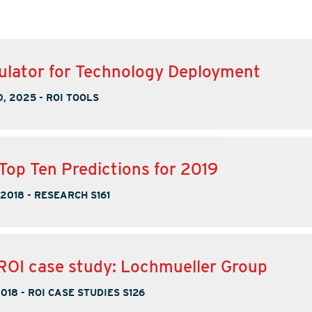
ulator for Technology Deployment
, 2025
-
ROI TOOLS
Top Ten Predictions for 2019
 2018
-
RESEARCH S161
ROI case study: Lochmueller Group
2018
-
ROI CASE STUDIES S126