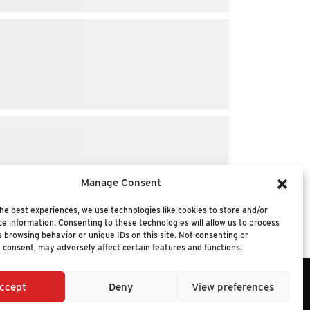
Manage Consent
he best experiences, we use technologies like cookies to store and/or
e information. Consenting to these technologies will allow us to process
 browsing behavior or unique IDs on this site. Not consenting or
 consent, may adversely affect certain features and functions.
ccept
Deny
View preferences
6 NUCLEUS RESEARCH