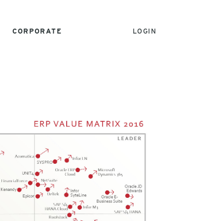
CORPORATE
LOGIN