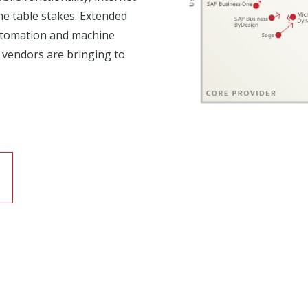
he table stakes. Extended
automation and machine
 vendors are bringing to