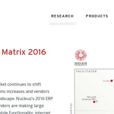
RESEARCH
PRODUCTS
 Matrix 2016
et continues to shift
tems increases and vendors
andscape. Nucleus’s 2016 ERP
vendors are making large
bile functionality, internet