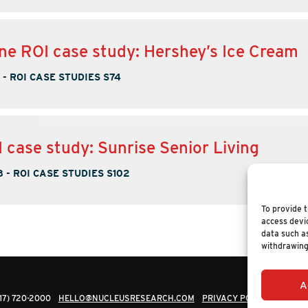
ne ROI case study: Hershey’s Ice Cream
-
ROI CASE STUDIES S74
 case study: Sunrise Senior Living
8
-
ROI CASE STUDIES S102
To provide t
access devic
data such as
withdrawing
A
617) 720-2000
HELLO@NUCLEUSRESEARCH.COM
PRIVACY POLICY
© 202