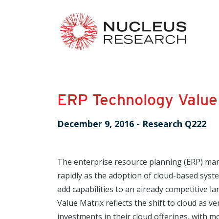
ERP Technology Value
December 9, 2016
-
Research Q222
The enterprise resource planning (ERP) mark
rapidly as the adoption of cloud-based sys
add capabilities to an already competitive l
Value Matrix reflects the shift to cloud as 
investments in their cloud offerings, with mo