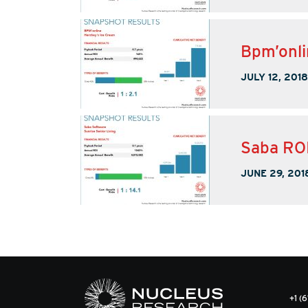
Bpm’onli
JULY 12, 2018
Saba ROI
JUNE 29, 201
+1 (