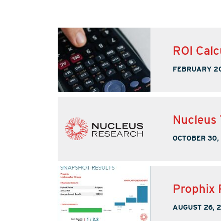
ROI Calc
FEBRUARY 20
Nucleus 
OCTOBER 30,
Prophix 
AUGUST 26, 