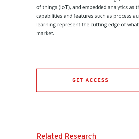
of things (IoT), and embedded analytics as t
capabilities and features such as process 
learning represent the cutting edge of what
market.
GET ACCESS
Related Research