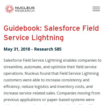
tog
mob
men
Guidebook: Salesforce Field
Service Lightning
May 31, 2018
-
Research S85
Salesforce Field Service Lightning enables companies to
streamline, automate, and optimize their field service
operations. Nucleus found that Field Service Lightning
customers were able to increase consistency and
efficiency, reduce logistics and inventory costs, and
increase service-related sales. Companies moving from
previous applications or paper-based systems were