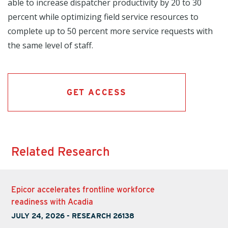
able to increase dispatcher productivity by 20 to 30
percent while optimizing field service resources to
complete up to 50 percent more service requests with
the same level of staff.
GET ACCESS
Related Research
Epicor accelerates frontline workforce
readiness with Acadia
JULY 24, 2026
-
RESEARCH 26138