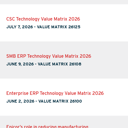
CSC Technology Value Matrix 2026
JULY 7, 2026
-
VALUE MATRIX 26125
SMB ERP Technology Value Matrix 2026
JUNE 9, 2026
-
VALUE MATRIX 26108
Enterprise ERP Technology Value Matrix 2026
JUNE 2, 2026
-
VALUE MATRIX 26100
Epicor’s role in reducing manufacturing