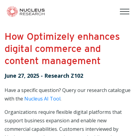
tog
mob
men
How Optimizely enhances
digital commerce and
content management
June 27, 2025
-
Research Z102
Have a specific question? Query our research catalogue
with the
Nucleus AI Tool
.
Organizations require flexible digital platforms that
support business expansion and enable new
commercial capabilities. Customers interviewed by