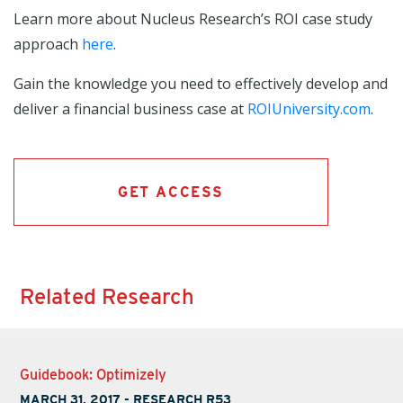
Learn more about Nucleus Research’s ROI case study
approach
here
.
Gain the knowledge you need to effectively develop and
deliver a financial business case at
ROIUniversity.com
.
GET ACCESS
Related Research
Guidebook: Optimizely
MARCH 31, 2017
-
RESEARCH R53