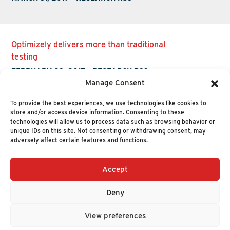
Optimizely delivers more than traditional
testing
FEBRUARY 23, 2017
-
RESEARCH R33
Manage Consent
To provide the best experiences, we use technologies like cookies to
store and/or access device information. Consenting to these
technologies will allow us to process data such as browsing behavior or
unique IDs on this site. Not consenting or withdrawing consent, may
adversely affect certain features and functions.
Accept
+1 (617) 720-2000
HELLO@NUCLEUSRESEARCH.COM
Deny
© 2026 NUCLEUS RESEARCH
PRIVACY POLICY
View preferences