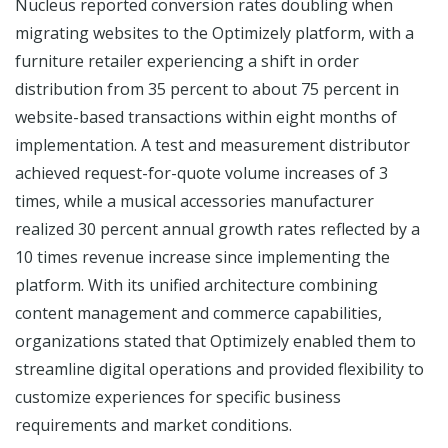
Nucleus reported conversion rates doubling when
migrating websites to the Optimizely platform, with a
furniture retailer experiencing a shift in order
distribution from 35 percent to about 75 percent in
website-based transactions within eight months of
implementation. A test and measurement distributor
achieved request-for-quote volume increases of 3
times, while a musical accessories manufacturer
realized 30 percent annual growth rates reflected by a
10 times revenue increase since implementing the
platform. With its unified architecture combining
content management and commerce capabilities,
organizations stated that Optimizely enabled them to
streamline digital operations and provided flexibility to
customize experiences for specific business
requirements and market conditions.