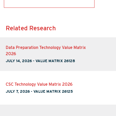
Related Research
Data Preparation Technology Value Matrix
2026
JULY 14, 2026
-
VALUE MATRIX 26128
CSC Technology Value Matrix 2026
JULY 7, 2026
-
VALUE MATRIX 26125