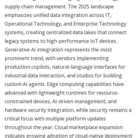
supply chain management. The 2025 landscape
emphasizes unified data integration across IT,
Operational Technology, and Enterprise Technology
systems, creating centralized data lakes that connect
legacy systems to high-performance IoT devices.
Generative AI integration represents the most
prominent trend, with vendors implementing
production copilots, natural-language interfaces for
industrial data interaction, and studios for building
custom AI agents. Edge computing capabilities have
advanced with lightweight runtimes for resource-
constrained devices, AI-driven management, and
hardware security integration, while security remains a
critical focus with multiple platform updates
throughout the year. Cloud marketplace expansion
indicates growing adoption of cloud-native deployment