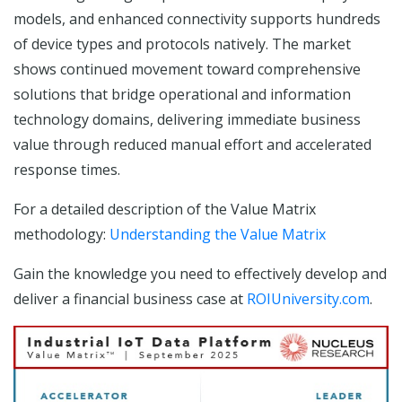
models, and enhanced connectivity supports hundreds
of device types and protocols natively. The market
shows continued movement toward comprehensive
solutions that bridge operational and information
technology domains, delivering immediate business
value through reduced manual effort and accelerated
response times.
For a detailed description of the Value Matrix
methodology:
Understanding the Value Matrix
Gain the knowledge you need to effectively develop and
deliver a financial business case at
ROIUniversity.com
.