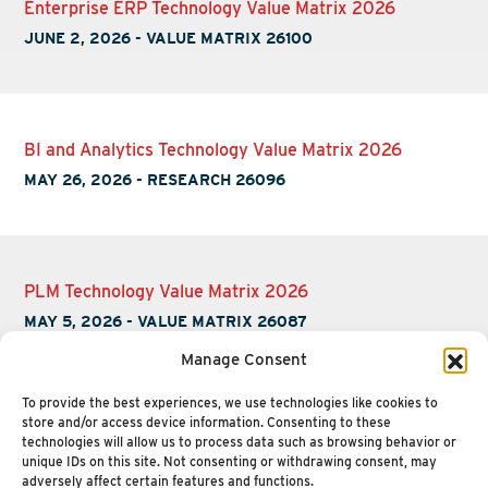
Enterprise ERP Technology Value Matrix 2026
JUNE 2, 2026
-
VALUE MATRIX 26100
BI and Analytics Technology Value Matrix 2026
MAY 26, 2026
-
RESEARCH 26096
PLM Technology Value Matrix 2026
MAY 5, 2026
-
VALUE MATRIX 26087
Manage Consent
To provide the best experiences, we use technologies like cookies to
store and/or access device information. Consenting to these
technologies will allow us to process data such as browsing behavior or
unique IDs on this site. Not consenting or withdrawing consent, may
adversely affect certain features and functions.