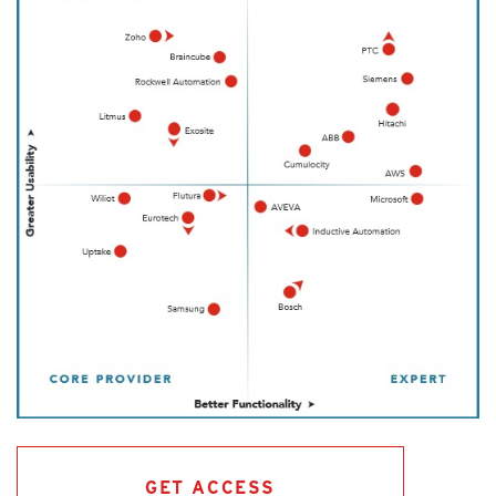
GET ACCESS