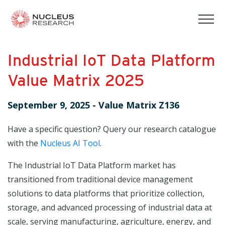
tog
mob
men
Industrial IoT Data Platform
Value Matrix 2025
September 9, 2025
-
Value Matrix Z136
Have a specific question? Query our research catalogue
with the
Nucleus AI Tool
.
The Industrial IoT Data Platform market has
transitioned from traditional device management
solutions to data platforms that prioritize collection,
storage, and advanced processing of industrial data at
scale, serving manufacturing, agriculture, energy, and