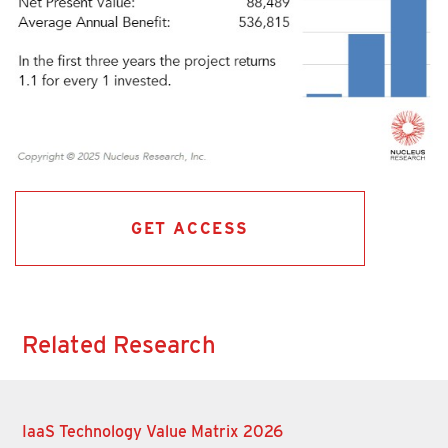
GET ACCESS
Related Research
IaaS Technology Value Matrix 2026