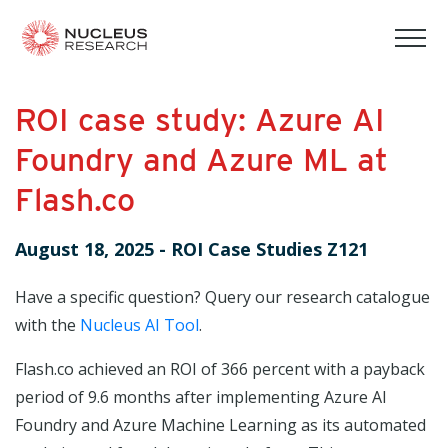
tog
mob
men
ROI case study: Azure AI
Foundry and Azure ML at
Flash.co
August 18, 2025
-
ROI Case Studies Z121
Have a specific question? Query our research catalogue
with the
Nucleus AI Tool
.
Flash.co achieved an ROI of 366 percent with a payback
period of 9.6 months after implementing Azure AI
Foundry and Azure Machine Learning as its automated