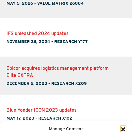
MAY 5, 2026
-
VALUE MATRIX 26084
IFS unleashed 2024 updates
NOVEMBER 26, 2024
-
RESEARCH Y177
Epicor acquires logistics management platform
Elite EXTRA
DECEMBER 5, 2023
-
RESEARCH X209
Blue Yonder ICON 2023 updates
MAY 17, 2023
-
RESEARCH X102
Manage Consent