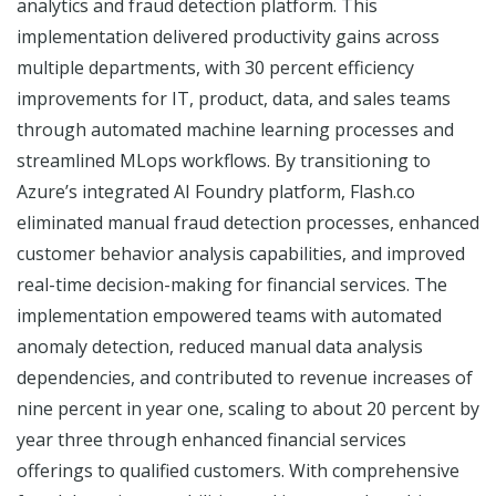
analytics and fraud detection platform. This
implementation delivered productivity gains across
multiple departments, with 30 percent efficiency
improvements for IT, product, data, and sales teams
through automated machine learning processes and
streamlined MLops workflows. By transitioning to
Azure’s integrated AI Foundry platform, Flash.co
eliminated manual fraud detection processes, enhanced
customer behavior analysis capabilities, and improved
real-time decision-making for financial services. The
implementation empowered teams with automated
anomaly detection, reduced manual data analysis
dependencies, and contributed to revenue increases of
nine percent in year one, scaling to about 20 percent by
year three through enhanced financial services
offerings to qualified customers. With comprehensive