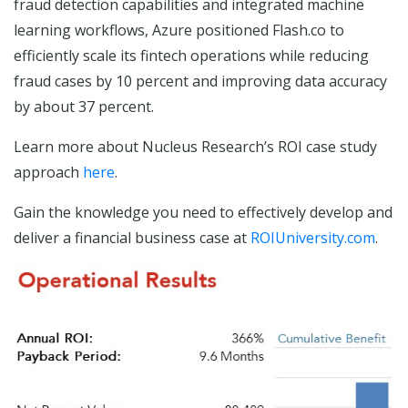
fraud detection capabilities and integrated machine
learning workflows, Azure positioned Flash.co to
efficiently scale its fintech operations while reducing
fraud cases by 10 percent and improving data accuracy
by about 37 percent.
Learn more about Nucleus Research’s ROI case study
approach
here
.
Gain the knowledge you need to effectively develop and
deliver a financial business case at
ROIUniversity.com
.