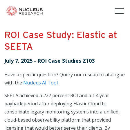
tog
mob
men
ROI Case Study: Elastic at
SEETA
July 7, 2025
-
ROI Case Studies Z103
Have a specific question? Query our research catalogue
with the
Nucleus AI Tool
.
SEETA achieved a 227 percent ROI and a 1.4 year
payback period after deploying Elastic Cloud to
consolidate legacy monitoring systems into a unified,
cloud-based observability platform that provided
licensing that would better serve their clients. By