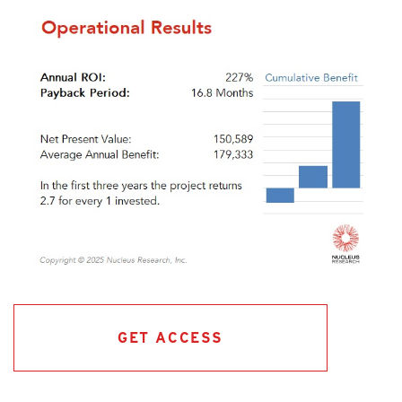
GET ACCESS