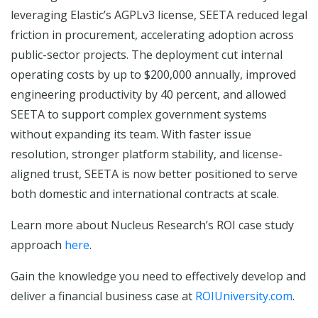
leveraging Elastic’s AGPLv3 license, SEETA reduced legal
friction in procurement, accelerating adoption across
public-sector projects. The deployment cut internal
operating costs by up to $200,000 annually, improved
engineering productivity by 40 percent, and allowed
SEETA to support complex government systems
without expanding its team. With faster issue
resolution, stronger platform stability, and license-
aligned trust, SEETA is now better positioned to serve
both domestic and international contracts at scale.
Learn more about Nucleus Research’s ROI case study
approach
here
.
Gain the knowledge you need to effectively develop and
deliver a financial business case at
ROIUniversity.com
.