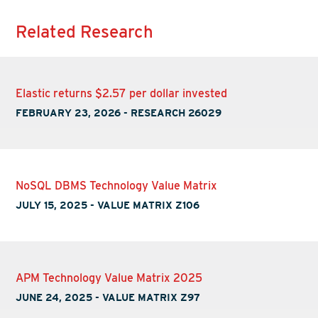
Related Research
Elastic returns $2.57 per dollar invested
FEBRUARY 23, 2026
-
RESEARCH 26029
NoSQL DBMS Technology Value Matrix
JULY 15, 2025
-
VALUE MATRIX Z106
APM Technology Value Matrix 2025
JUNE 24, 2025
-
VALUE MATRIX Z97