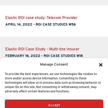
Elastic ROI case study: Telecom Provider
APRIL 14, 2022
-
ROI CASE STUDIES W56
Elastic ROI Case Study – Multi-line Insurer
FEBRUARY 16, 2022
-
ROI CASE STUDIES W18
Manage Consent
To provide the best experiences, we use technologies like cookies to
store and/or access device information. Consenting to these
technologies will allow us to process data such as browsing behavior or
unique IDs on this site. Not consenting or withdrawing consent, may
adversely affect certain features and functions.
Accept