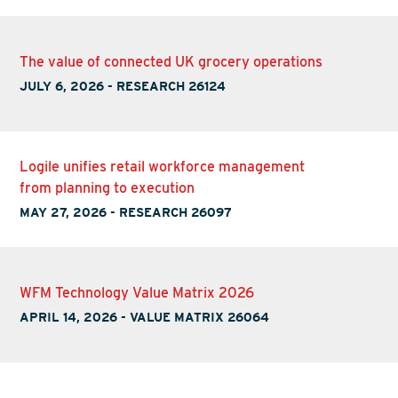
The value of connected UK grocery operations
JULY 6, 2026
-
RESEARCH 26124
Logile unifies retail workforce management
from planning to execution
MAY 27, 2026
-
RESEARCH 26097
WFM Technology Value Matrix 2026
APRIL 14, 2026
-
VALUE MATRIX 26064