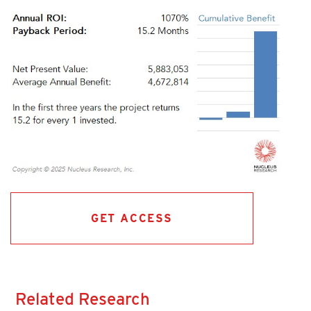
GET ACCESS
Related Research