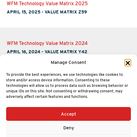
WFM Technology Value Matrix 2025
APRIL 15, 2025
-
VALUE MATRIX Z59
WFM Technology Value Matrix 2024
APRIL 16, 2024
-
VALUE MATRIX Y42
Manage Consent
To provide the best experiences, we use technologies like cookies to
store and/or access device information. Consenting to these
technologies will allow us to process data such as browsing behavior or
unique IDs on this site. Not consenting or withdrawing consent, may
adversely affect certain features and functions.
Accept
+1 (617) 720-2000
HELLO@NUCLEUSRESEARCH.COM
Deny
© 2026 NUCLEUS RESEARCH
PRIVACY POLICY