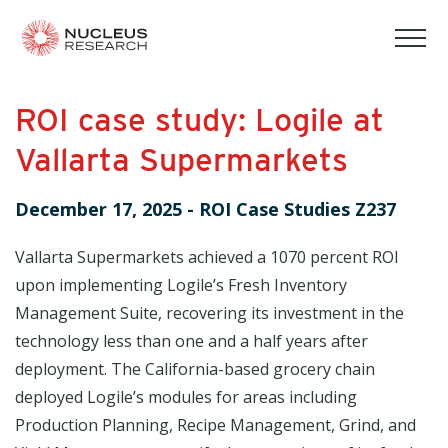
tog
mob
men
ROI case study: Logile at
Vallarta Supermarkets
December 17, 2025
-
ROI Case Studies Z237
Vallarta Supermarkets achieved a 1070 percent ROI
upon implementing Logile’s Fresh Inventory
Management Suite, recovering its investment in the
technology less than one and a half years after
deployment. The California-based grocery chain
deployed Logile’s modules for areas including
Production Planning, Recipe Management, Grind, and