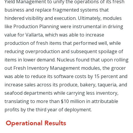
Yield Management to unify the operations of its fresh
business and replace fragmented systems that
hindered visibility and execution. Ultimately, modules
like Production Planning were instrumental in driving
value for Vallarta, which was able to increase
production of fresh items that performed well, while
reducing overproduction and subsequent spoilage of
items in lower demand. Nucleus found that upon rolling
out Fresh Inventory Management modules, the grocer
was able to reduce its software costs by 15 percent and
increase sales across its produce, bakery, taqueria, and
seafood departments while carrying less inventory,
translating to more than $10 million in attributable
profits by the third year of deployment.