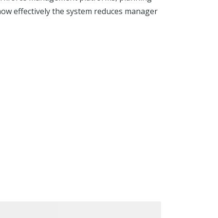
 how effectively the system reduces manager