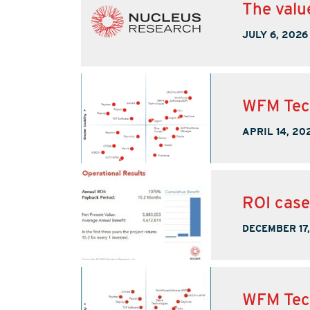
The valu
JULY 6, 2026
WFM Tec
APRIL 14, 20
ROI case
DECEMBER 17
WFM Tec