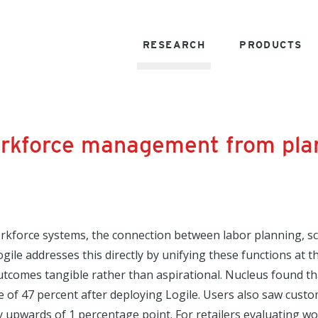
RESEARCH
PRODUCTS
 workforce management from pla
kforce systems, the connection between labor planning, sch
ogile addresses this directly by unifying these functions at 
outcomes tangible rather than aspirational. Nucleus found 
e of 47 percent after deploying Logile. Users also saw cust
by upwards of 1 percentage point. For retailers evaluating