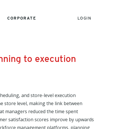
CORPORATE
LOGIN
nning to execution
eduling, and store-level execution
the store level, making the link between
that managers reduced the time spent
omer satisfaction scores improve by upwards
 workforce management platforms, planning