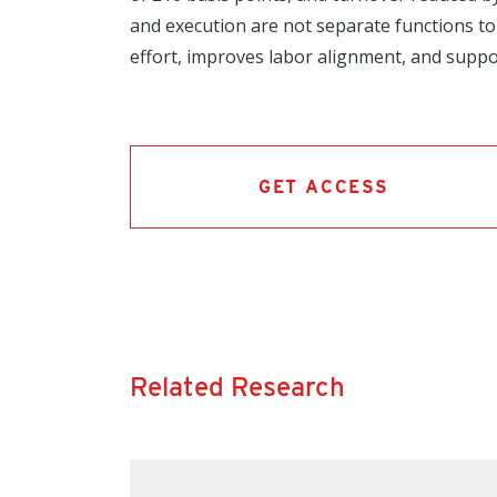
and execution are not separate functions to
effort, improves labor alignment, and suppo
GET ACCESS
Related Research