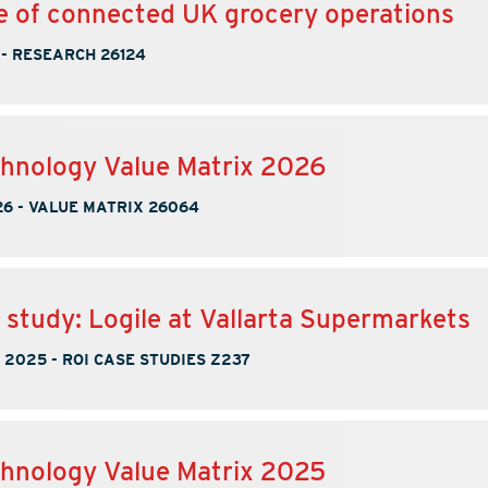
e of connected UK grocery operations
-
RESEARCH 26124
hnology Value Matrix 2026
26
-
VALUE MATRIX 26064
 study: Logile at Vallarta Supermarkets
, 2025
-
ROI CASE STUDIES Z237
hnology Value Matrix 2025