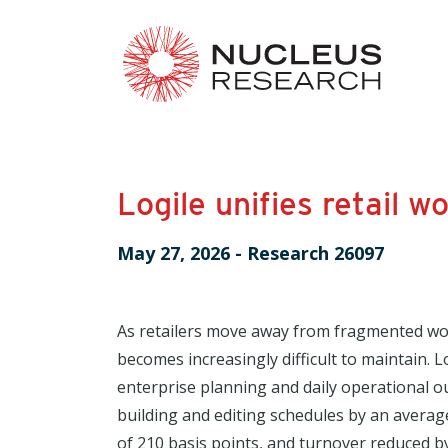
Logile unifies retail
May 27, 2026
-
Research 26097
As retailers move away from fragmented wor
becomes increasingly difficult to maintain. L
enterprise planning and daily operational 
building and editing schedules by an averag
of 210 basis points, and turnover reduced 