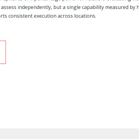
 assess independently, but a single capability measured by
rts consistent execution across locations.