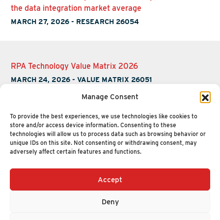
the data integration market average
MARCH 27, 2026
-
RESEARCH 26054
RPA Technology Value Matrix 2026
MARCH 24, 2026
-
VALUE MATRIX 26051
Manage Consent
To provide the best experiences, we use technologies like cookies to
store and/or access device information. Consenting to these
technologies will allow us to process data such as browsing behavior or
unique IDs on this site. Not consenting or withdrawing consent, may
adversely affect certain features and functions.
Accept
+1 (617) 720-2000
HELLO@NUCLEUSRESEARCH.COM
Deny
© 2026 NUCLEUS RESEARCH
PRIVACY POLICY