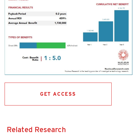
GET ACCESS
Related Research