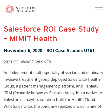
tog
mob
men
Salesforce ROI Case Study
– MIMIT Health
November 6, 2020
-
ROI Case Studies U161
2021 ROI AWARD WINNER
An independent multi-specialty physician and minimally
invasive treatment group deployed Salesforce Health
Cloud, a patient management platform, and Tableau
CRM (formerly known as Einstein Analytics) a native-to-
Salesforce analytics solution built for Health Cloud.
With Salesforce, the company realized a wide range of