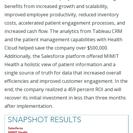
benefits from increased growth and scalability,
improved employee productivity, reduced inventory
costs, accelerated patient engagement processes, and
increased cash flow. The analytics from Tableau CRM
and the patient management capabilities with Health
Cloud helped save the company over $500,000.
Additionally, the Salesforce platform offered MIMIT
Health a holistic view of patient information and a
single source of truth for data that increased overall
efficiencies and improved customer engagement. In the
end, the company realized a 459 percent ROI and will
recover its initial investment in less than three months
after implementation.