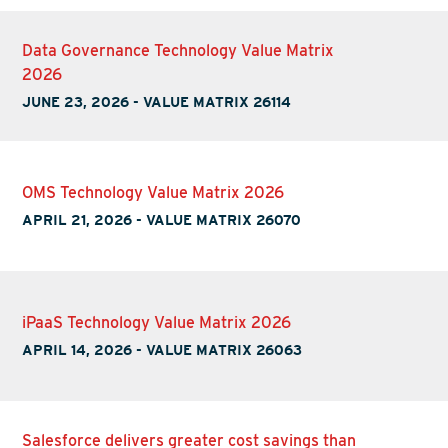
Data Governance Technology Value Matrix
2026
JUNE 23, 2026
-
VALUE MATRIX 26114
OMS Technology Value Matrix 2026
APRIL 21, 2026
-
VALUE MATRIX 26070
iPaaS Technology Value Matrix 2026
APRIL 14, 2026
-
VALUE MATRIX 26063
Salesforce delivers greater cost savings than