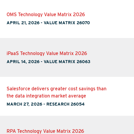
OMS Technology Value Matrix 2026
APRIL 21, 2026
-
VALUE MATRIX 26070
iPaaS Technology Value Matrix 2026
APRIL 14, 2026
-
VALUE MATRIX 26063
Salesforce delivers greater cost savings than
the data integration market average
MARCH 27, 2026
-
RESEARCH 26054
RPA Technology Value Matrix 2026