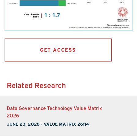
GET ACCESS
Related Research
Data Governance Technology Value Matrix
2026
JUNE 23, 2026
-
VALUE MATRIX 26114