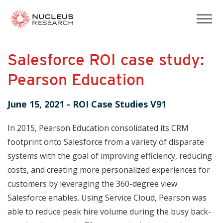
tog
mob
men
Salesforce ROI case study:
Pearson Education
June 15, 2021
-
ROI Case Studies V91
In 2015, Pearson Education consolidated its CRM
footprint onto Salesforce from a variety of disparate
systems with the goal of improving efficiency, reducing
costs, and creating more personalized experiences for
customers by leveraging the 360-degree view
Salesforce enables. Using Service Cloud, Pearson was
able to reduce peak hire volume during the busy back-