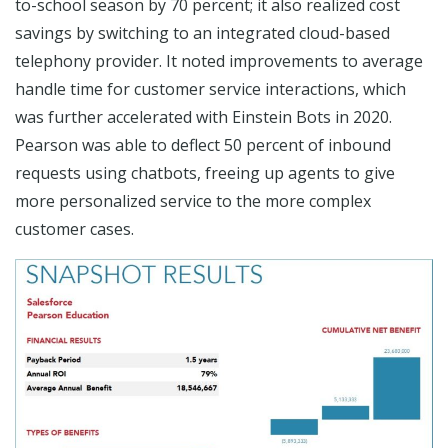
to-school season by 70 percent; it also realized cost
savings by switching to an integrated cloud-based
telephony provider. It noted improvements to average
handle time for customer service interactions, which
was further accelerated with Einstein Bots in 2020.
Pearson was able to deflect 50 percent of inbound
requests using chatbots, freeing up agents to give
more personalized service to the more complex
customer cases.