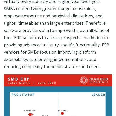
virtually every industry and region year-over-year.
SMBs contend with greater budget constraints,
employee expertise and bandwidth limitations, and
tighter timetables than large enterprises. Therefore,
software providers aim to improve the overall value of
their ERP solutions to attract prospects. In addition to
providing advanced industry-specific functionality, ERP
vendors for SMBs focus on improving platform
extensibility, accelerating implementations, and
reducing complexity for administrators and users.