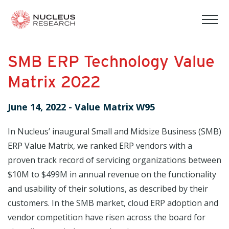
tog
mob
men
SMB ERP Technology Value
Matrix 2022
June 14, 2022
-
Value Matrix W95
In Nucleus’ inaugural Small and Midsize Business (SMB)
ERP Value Matrix, we ranked ERP vendors with a
proven track record of servicing organizations between
$10M to $499M in annual revenue on the functionality
and usability of their solutions, as described by their
customers. In the SMB market, cloud ERP adoption and
vendor competition have risen across the board for