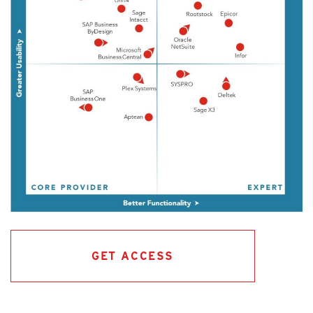
GET ACCESS