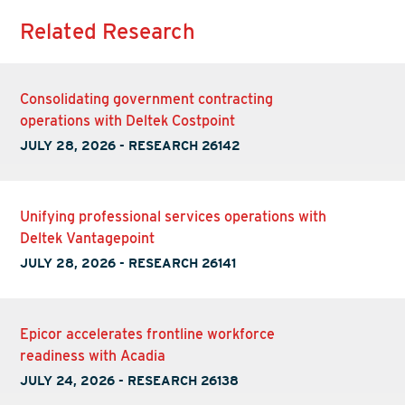
Related Research
Consolidating government contracting
operations with Deltek Costpoint
JULY 28, 2026
-
RESEARCH 26142
Unifying professional services operations with
Deltek Vantagepoint
JULY 28, 2026
-
RESEARCH 26141
Epicor accelerates frontline workforce
readiness with Acadia
JULY 24, 2026
-
RESEARCH 26138