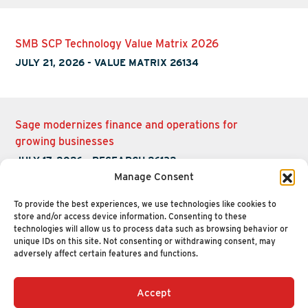
SMB SCP Technology Value Matrix 2026
JULY 21, 2026
-
VALUE MATRIX 26134
Sage modernizes finance and operations for
growing businesses
JULY 17, 2026
-
RESEARCH 26132
Manage Consent
To provide the best experiences, we use technologies like cookies to
store and/or access device information. Consenting to these
technologies will allow us to process data such as browsing behavior or
unique IDs on this site. Not consenting or withdrawing consent, may
adversely affect certain features and functions.
Accept