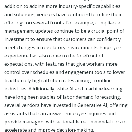
addition to adding more industry-specific capabilities
and solutions, vendors have continued to refine their
offerings on several fronts. For example, compliance
management updates continue to be a crucial point of
investment to ensure that customers can confidently
meet changes in regulatory environments. Employee
experience has also come to the forefront of
expectations, with features that give workers more
control over schedules and engagement tools to lower
traditionally high attrition rates among frontline
industries. Additionally, while AI and machine learning
have long been staples of labor demand forecasting,
several vendors have invested in Generative AI, offering
assistants that can answer employee inquiries and
provide managers with actionable recommendations to
accelerate and improve decision-making.