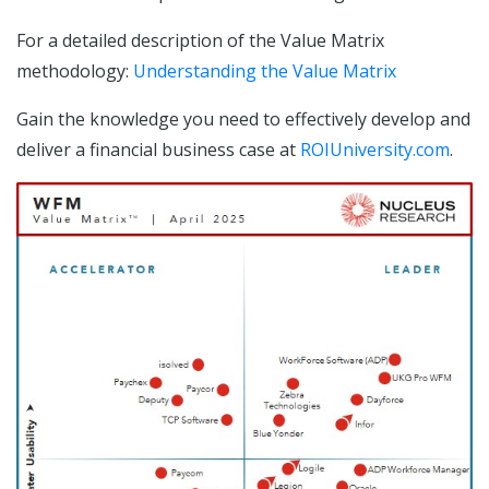
For a detailed description of the Value Matrix
methodology:
Understanding the Value Matrix
Gain the knowledge you need to effectively develop and
deliver a financial business case at
ROIUniversity.com
.