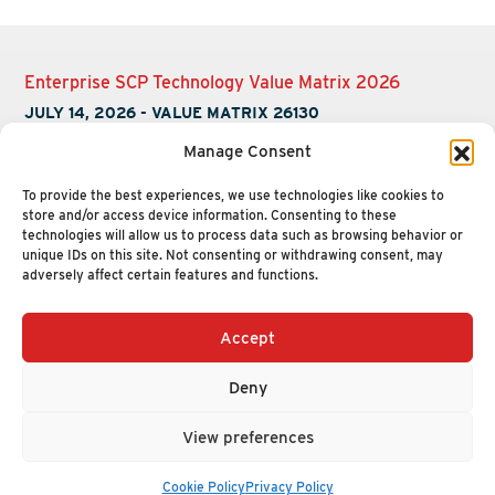
Enterprise SCP Technology Value Matrix 2026
JULY 14, 2026
-
VALUE MATRIX 26130
Manage Consent
To provide the best experiences, we use technologies like cookies to
store and/or access device information. Consenting to these
technologies will allow us to process data such as browsing behavior or
unique IDs on this site. Not consenting or withdrawing consent, may
adversely affect certain features and functions.
Accept
+1 (617) 720-2000
HELLO@NUCLEUSRESEARCH.COM
Deny
© 2026 NUCLEUS RESEARCH
PRIVACY POLICY
View preferences
Cookie Policy
Privacy Policy