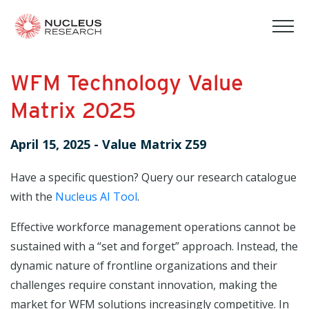
tog
mob
men
WFM Technology Value
Matrix 2025
April 15, 2025
-
Value Matrix Z59
Have a specific question? Query our research catalogue
with the
Nucleus AI Tool
.
Effective workforce management operations cannot be
sustained with a “set and forget” approach. Instead, the
dynamic nature of frontline organizations and their
challenges require constant innovation, making the
market for WFM solutions increasingly competitive. In