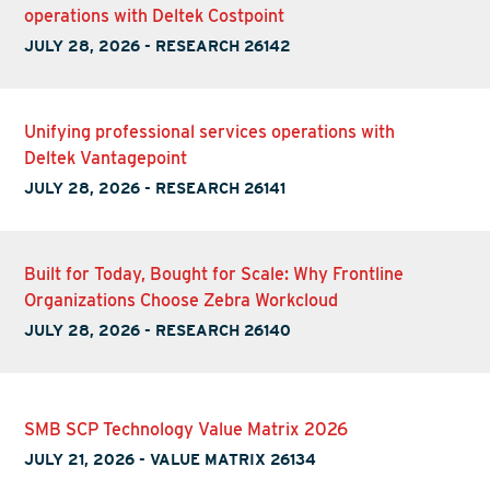
operations with Deltek Costpoint
JULY 28, 2026
-
RESEARCH 26142
Unifying professional services operations with
Deltek Vantagepoint
JULY 28, 2026
-
RESEARCH 26141
Built for Today, Bought for Scale: Why Frontline
Organizations Choose Zebra Workcloud
JULY 28, 2026
-
RESEARCH 26140
SMB SCP Technology Value Matrix 2026
JULY 21, 2026
-
VALUE MATRIX 26134