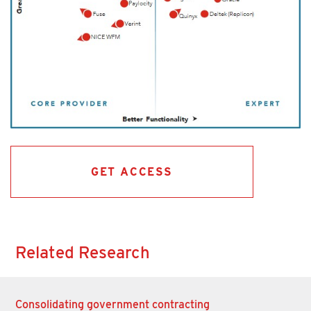
GET ACCESS
Related Research
Consolidating government contracting