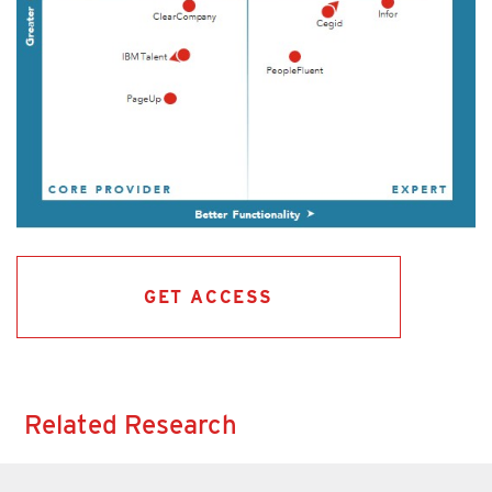
GET ACCESS
Related Research