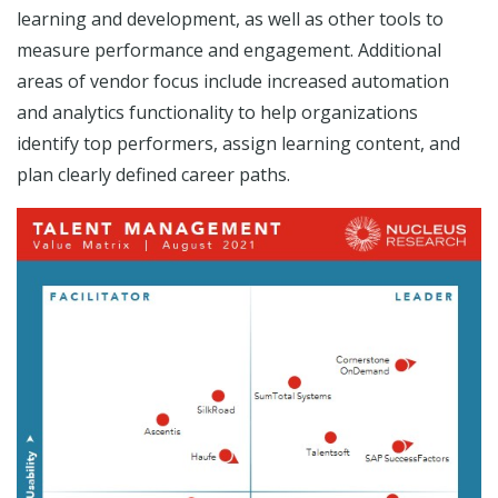
learning and development, as well as other tools to
measure performance and engagement. Additional
areas of vendor focus include increased automation
and analytics functionality to help organizations
identify top performers, assign learning content, and
plan clearly defined career paths.