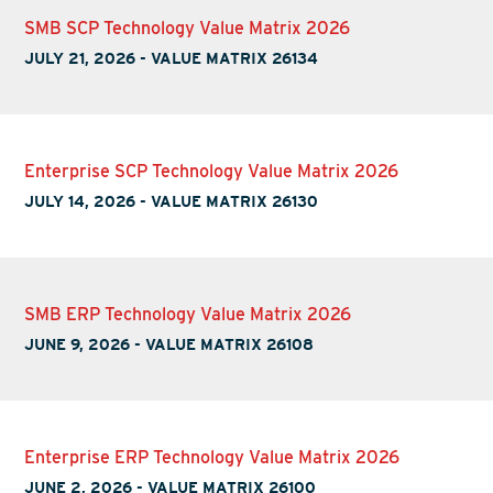
SMB SCP Technology Value Matrix 2026
JULY 21, 2026
-
VALUE MATRIX 26134
Enterprise SCP Technology Value Matrix 2026
JULY 14, 2026
-
VALUE MATRIX 26130
SMB ERP Technology Value Matrix 2026
JUNE 9, 2026
-
VALUE MATRIX 26108
Enterprise ERP Technology Value Matrix 2026
JUNE 2, 2026
-
VALUE MATRIX 26100