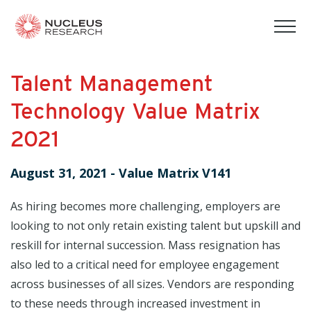
tog
mob
men
Talent Management
Technology Value Matrix
2021
August 31, 2021
-
Value Matrix V141
As hiring becomes more challenging, employers are
looking to not only retain existing talent but upskill and
reskill for internal succession. Mass resignation has
also led to a critical need for employee engagement
across businesses of all sizes. Vendors are responding
to these needs through increased investment in