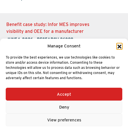
Benefit case study: Infor MES improves
visibility and OEE for a manufacturer
JUNE 1, 2026
-
RESEARCH 26098
Manage Consent
To provide the best experiences, we use technologies like cookies to
store and/or access device information. Consenting to these
technologies will allow us to process data such as browsing behavior or
unique IDs on this site. Not consenting or withdrawing consent, may
adversely affect certain features and functions.
Accept
+1 (617) 720-2000
HELLO@NUCLEUSRESEARCH.COM
Deny
© 2026 NUCLEUS RESEARCH
PRIVACY POLICY
View preferences