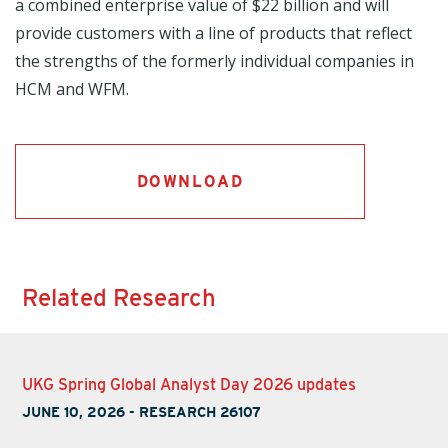
a combined enterprise value of $22 billion and will
provide customers with a line of products that reflect
the strengths of the formerly individual companies in
HCM and WFM.
DOWNLOAD
Related Research
UKG Spring Global Analyst Day 2026 updates
JUNE 10, 2026
-
RESEARCH 26107