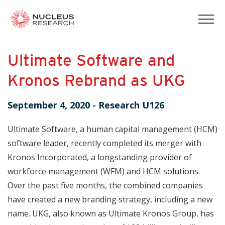
tog
mob
men
Ultimate Software and
Kronos Rebrand as UKG
September 4, 2020
-
Research U126
Ultimate Software, a human capital management (HCM)
software leader, recently completed its merger with
Kronos Incorporated, a longstanding provider of
workforce management (WFM) and HCM solutions.
Over the past five months, the combined companies
have created a new branding strategy, including a new
name. UKG, also known as Ultimate Kronos Group, has