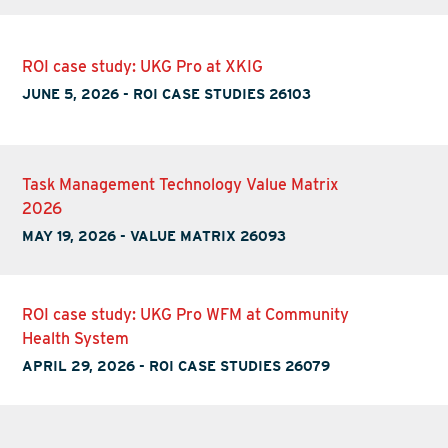
ROI case study: UKG Pro at XKIG
JUNE 5, 2026
-
ROI CASE STUDIES 26103
Task Management Technology Value Matrix
2026
MAY 19, 2026
-
VALUE MATRIX 26093
ROI case study: UKG Pro WFM at Community
Health System
APRIL 29, 2026
-
ROI CASE STUDIES 26079