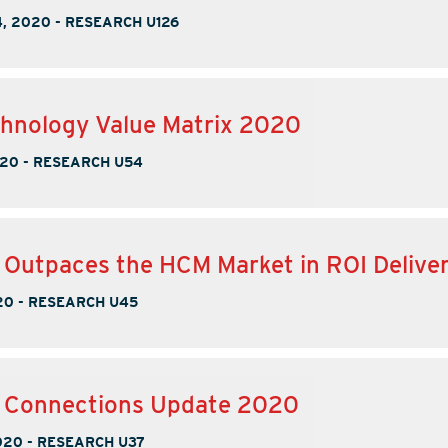
, 2020
-
RESEARCH U126
hnology Value Matrix 2020
020
-
RESEARCH U54
 Outpaces the HCM Market in ROI Delive
20
-
RESEARCH U45
e Connections Update 2020
020
-
RESEARCH U37