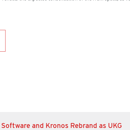
 Software and Kronos Rebrand as UKG