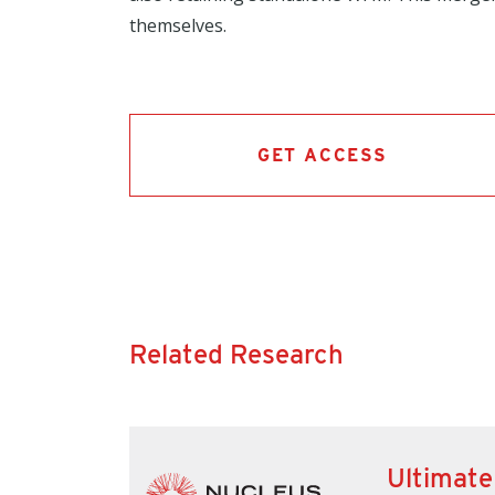
themselves.
GET ACCESS
Related Research
Ultimate