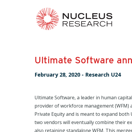
Ultimate Software an
February 28, 2020
-
Research U24
Ultimate Software, a leader in human capi
provider of workforce management (WFM) an
Private Equity and is meant to expand both 
two vendors will eventually combine their e
also retaining standalone WFM. This merger 