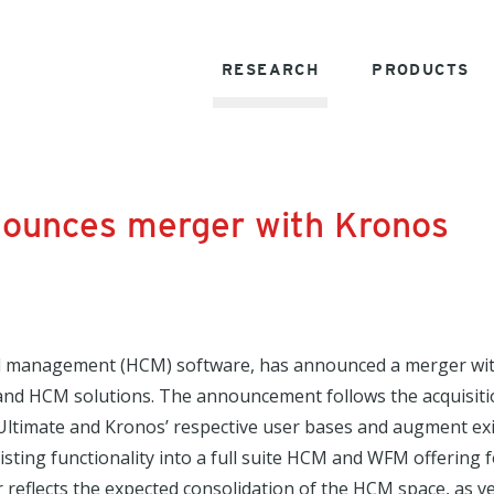
RESEARCH
PRODUCTS
nounces merger with Kronos
tal management (HCM) software, has announced a merger wit
d HCM solutions. The announcement follows the acquisiti
Ultimate and Kronos’ respective user bases and augment exis
xisting functionality into a full suite HCM and WFM offering
reflects the expected consolidation of the HCM space, as v