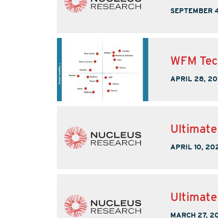
SEPTEMBER 4
WFM Tec
APRIL 28, 2
Ultimate
APRIL 10, 20
Ultimat
MARCH 27, 2