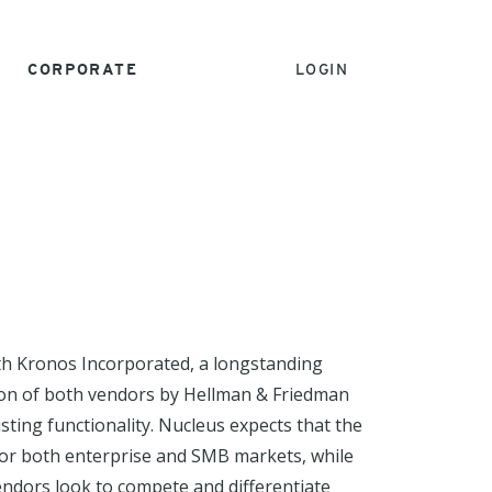
CORPORATE
LOGIN
h Kronos Incorporated, a longstanding
on of both vendors by Hellman & Friedman
ting functionality. Nucleus expects that the
 for both enterprise and SMB markets, while
endors look to compete and differentiate