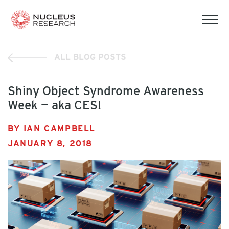
tog
mob
men
ALL BLOG POSTS
Shiny Object Syndrome Awareness
Week — aka CES!
BY IAN CAMPBELL
JANUARY 8, 2018