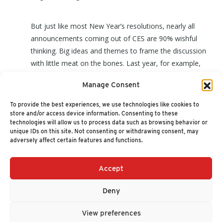
But just like most New Year’s resolutions, nearly all
announcements coming out of CES are 90% wishful
thinking. Big ideas and themes to frame the discussion
with little meat on the bones. Last year, for example,
was supposed to be the year of self-driving cars, smart
Manage Consent
home devices everywhere and a tipping point for
wearables. Except that it wasn’t! (
read more
)
To provide the best experiences, we use technologies like cookies to
store and/or access device information. Consenting to these
technologies will allow us to process data such as browsing behavior or
unique IDs on this site. Not consenting or withdrawing consent, may
adversely affect certain features and functions.
Accept
+1 (617) 720-2000
HELLO@NUCLEUSRESEARCH.COM
Deny
© 2026 NUCLEUS RESEARCH
PRIVACY POLICY
View preferences