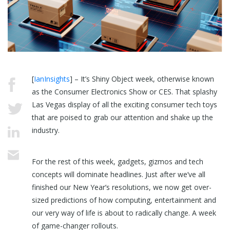
[
IanInsights
] – It’s Shiny Object week, otherwise known
as the Consumer Electronics Show or CES. That splashy
Las Vegas display of all the exciting consumer tech toys
that are poised to grab our attention and shake up the
industry.
For the rest of this week, gadgets, gizmos and tech
concepts will dominate headlines. Just after we’ve all
finished our New Year’s resolutions, we now get over-
sized predictions of how computing, entertainment and
our very way of life is about to radically change. A week
of game-changer rollouts.