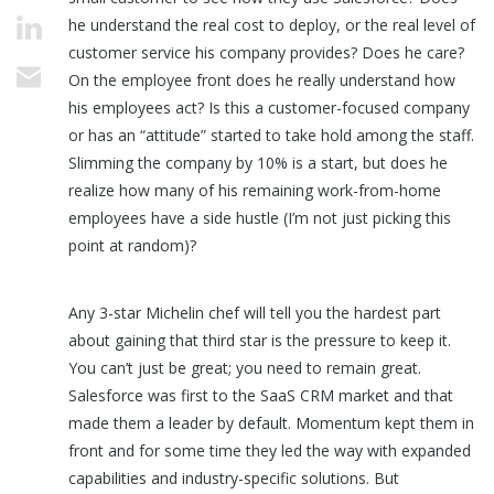
he understand the real cost to deploy, or the real level of
customer service his company provides? Does he care?
On the employee front does he really understand how
his employees act? Is this a customer-focused company
or has an “attitude” started to take hold among the staff.
Slimming the company by 10% is a start, but does he
realize how many of his remaining work-from-home
employees have a side hustle (I’m not just picking this
point at random)?
Any 3-star Michelin chef will tell you the hardest part
about gaining that third star is the pressure to keep it.
You can’t just be great; you need to remain great.
Salesforce was first to the SaaS CRM market and that
made them a leader by default. Momentum kept them in
front and for some time they led the way with expanded
capabilities and industry-specific solutions. But