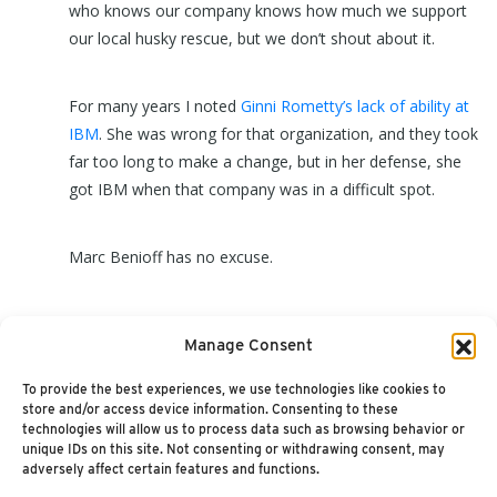
who knows our company knows how much we support
our local husky rescue, but we don’t shout about it.
For many years I noted
Ginni Rometty’s lack of ability at
IBM
. She was wrong for that organization, and they took
far too long to make a change, but in her defense, she
got IBM when that company was in a difficult spot.
Marc Benioff has no excuse.
Oh, and Callie in the picture is a wonderful, very loving
Manage Consent
dog that will spend her time lying on the couch with you.
Please consider adopting her:
GTSHuskyRescue.com
To provide the best experiences, we use technologies like cookies to
store and/or access device information. Consenting to these
technologies will allow us to process data such as browsing behavior or
unique IDs on this site. Not consenting or withdrawing consent, may
adversely affect certain features and functions.