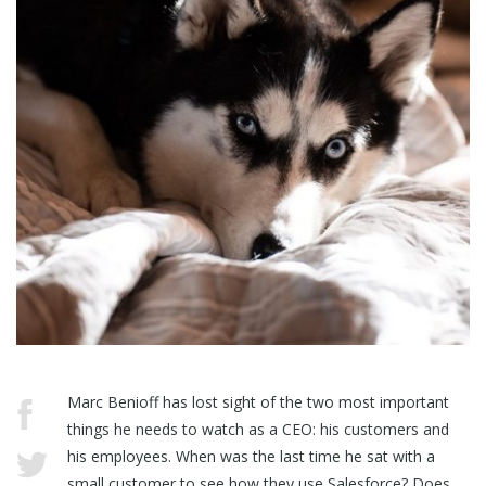
Marc Benioff has lost sight of the two most important
things he needs to watch as a CEO: his customers and
his employees. When was the last time he sat with a
small customer to see how they use Salesforce? Does