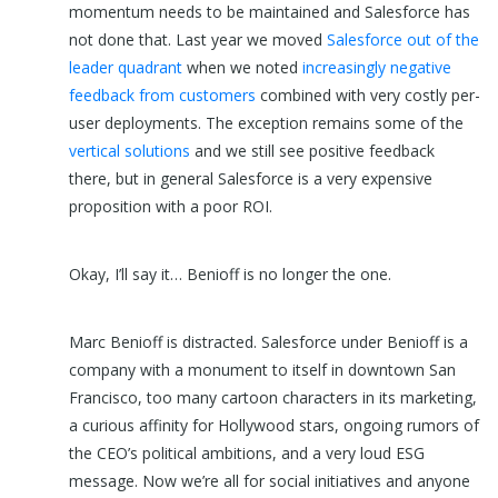
momentum needs to be maintained and Salesforce has
not done that. Last year we moved
Salesforce out of the
leader quadrant
when we noted
increasingly negative
feedback from customers
combined with very costly per-
user deployments. The exception remains some of the
vertical solutions
and we still see positive feedback
there, but in general Salesforce is a very expensive
proposition with a poor ROI.
Okay, I’ll say it… Benioff is no longer the one.
Marc Benioff is distracted. Salesforce under Benioff is a
company with a monument to itself in downtown San
Francisco, too many cartoon characters in its marketing,
a curious affinity for Hollywood stars, ongoing rumors of
the CEO’s political ambitions, and a very loud ESG
message. Now we’re all for social initiatives and anyone