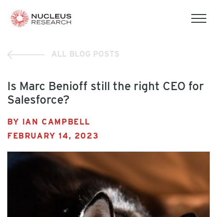
tog
mob
men
ALL BLOG POSTS
Is Marc Benioff still the right CEO for
Salesforce?
BY IAN CAMPBELL
FEBRUARY 14, 2023