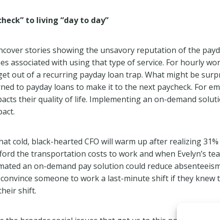
heck” to living “day to day”
uncover stories showing the unsavory reputation of the pay
es associated with using that type of service. For hourly wo
 get out of a recurring payday loan trap. What might be surp
ed to payday loans to make it to the next paycheck. For emp
cts their quality of life. Implementing an on-demand solut
act.
hat cold, black-hearted CFO will warm up after realizing 31
fford the transportation costs to work and when Evelyn’s te
timated an on-demand pay solution could reduce absenteeism
 convince someone to work a last-minute shift if they knew 
heir shift.