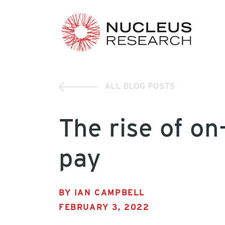
ALL BLOG POSTS
The rise of o
pay
BY IAN CAMPBELL
FEBRUARY 3, 2022