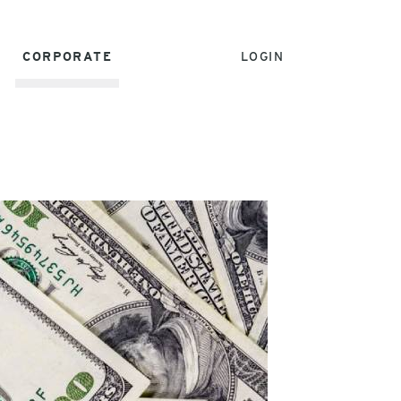
CORPORATE
LOGIN