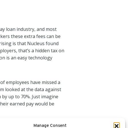
day loan industry, and most
rkers these extra fees can be
rising is that Nucleus found
loyers, that’s a hidden tax on
ion is an easy technology
% of employees have missed a
am looked at the data against
 by up to 70%. Just imagine
their earned pay would be
Manage Consent