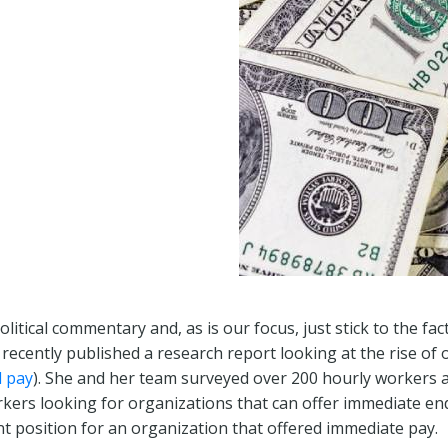
olitical commentary and, as is our focus, just stick to the fa
 recently published a research report looking at the rise of
 pay
). She and her team surveyed over 200 hourly workers a
ers looking for organizations that can offer immediate end-
t position for an organization that offered immediate pay.