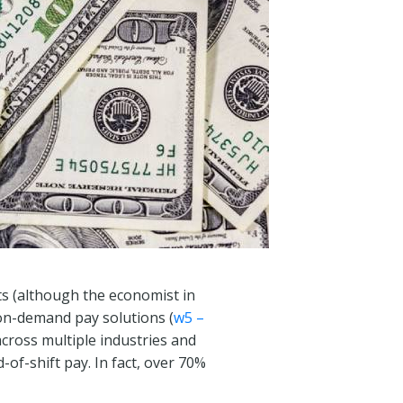
cts (although the economist in
 on-demand pay solutions (
w5 –
cross multiple industries and
of-shift pay. In fact, over 70%