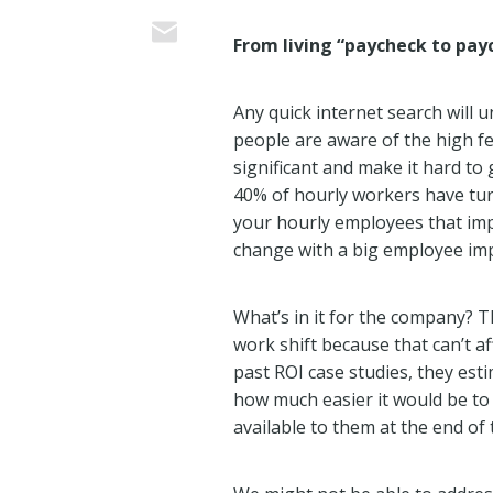
From living “paycheck to payc
Any quick internet search will 
people are aware of the high fe
significant and make it hard to
40% of hourly workers have turn
your hourly employees that impa
change with a big employee imp
What’s in it for the company? T
work shift because that can’t a
past ROI case studies, they es
how much easier it would be to
available to them at the end of t