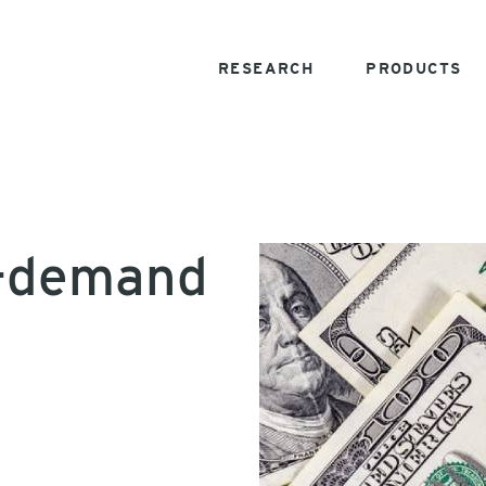
RESEARCH
PRODUCTS
n-demand