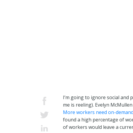
I’m going to ignore social and p
me is reeling). Evelyn McMullen
More workers need on-demand
found a high percentage of work
of workers would leave a curren