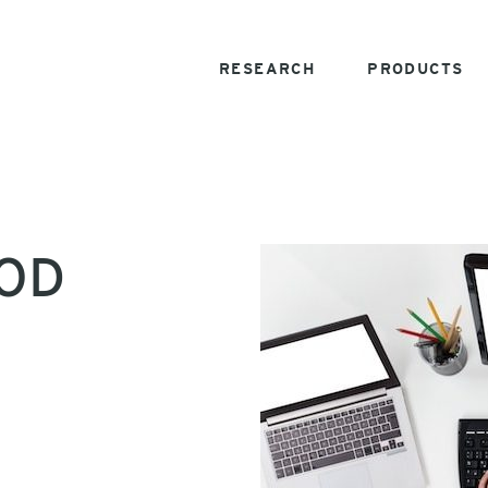
RESEARCH
PRODUCTS
YOD