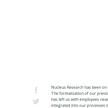
Nucleus Research has been on a 
The formalization of our previ
has left us with employees near
integrated into our processes is