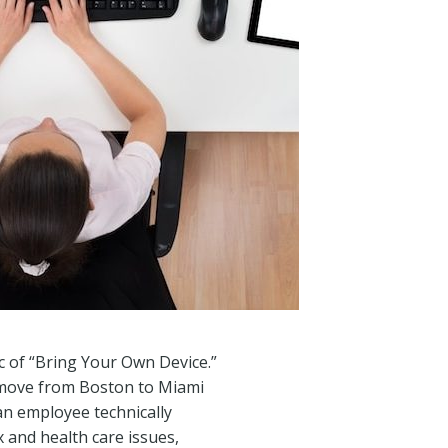
ic of “Bring Your Own Device.”
e move from Boston to Miami
an employee technically
x and health care issues,