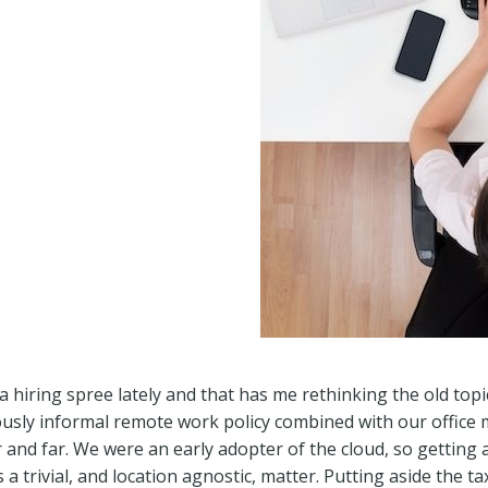
hiring spree lately and that has me rethinking the old top
ously informal remote work policy combined with our offic
 and far. We were an early adopter of the cloud, so getting 
 a trivial, and location agnostic, matter. Putting aside the ta