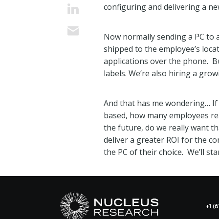
configuring and delivering a ne
Now normally sending a PC to a
shipped to the employee’s loca
applications over the phone. B
labels. We’re also hiring a grow
And that has me wondering… If o
based, how many employees real
the future, do we really want t
deliver a greater ROI for the 
the PC of their choice. We’ll sta
+1 (