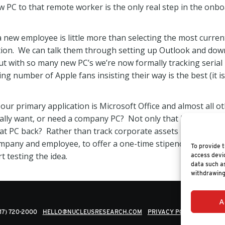
w PC to that remote worker is the only real step in the onb
 new employee is little more than selecting the most curren
tion. We can talk them through setting up Outlook and dow
ut with so many new PC’s we’re now formally tracking serial
ing number of Apple fans insisting their way is the best (it i
ur primary application is Microsoft Office and almost all ot
ly want, or need a company PC? Not only that but if the e
hat PC back? Rather than track corporate assets it looks like
company and employee, to offer a one-time stipend for a new
To provide t
rt testing the idea.
access devic
data such as
withdrawing
A
617) 720-2000
HELLO@NUCLEUSRESEARCH.COM
PRIVACY POLICY
© 202