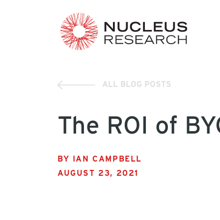
ALL BLOG POSTS
The ROI of B
BY IAN CAMPBELL
AUGUST 23, 2021