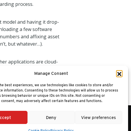
oarding process.
t model and having it drop-
nloading a few software
 numbers and affixing asset
sn’t, but whatever…).
her applications are cloud-
mployee leaves the company in
Manage Consent
 it might be more effective and
 employee to use to purchase
he best experiences, we use technologies like cookies to store and/or
e information. Consenting to these technologies will allow us to process
 browsing behavior or unique IDs on this site. Not consenting or
 consent, may adversely affect certain features and functions.
ccept
Deny
View preferences
6 NUCLEUS RESEARCH
Cookie Policy
Privacy Policy