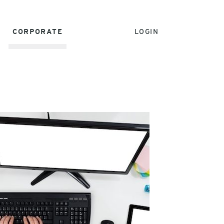
CORPORATE
LOGIN